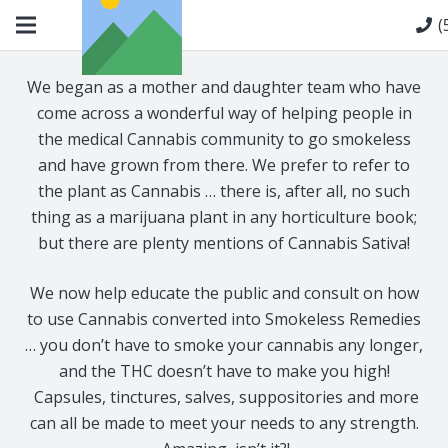
(
We began as a mother and daughter team who have
come across a wonderful way of helping people in
the medical Cannabis community to go smokeless
and have grown from there. We prefer to refer to
the plant as Cannabis … there is, after all, no such
thing as a marijuana plant in any horticulture book;
but there are plenty mentions of Cannabis Sativa!
We now help educate the public and consult on how
to use Cannabis converted into Smokeless Remedies
… you don’t have to smoke your cannabis any longer,
and the THC doesn’t have to make you high!
Capsules, tinctures, salves, suppositories and more
can all be made to meet your needs to any strength.