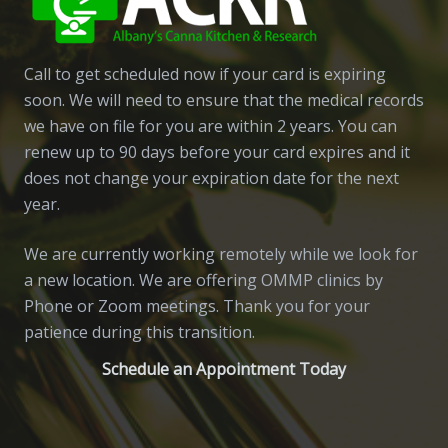
Call to get scheduled now if your card is expiring
soon. We will need to ensure that the medical records
we have on file for you are within 2 years. You can
renew up to 90 days before your card expires and it
does not change your expiration date for the next
year.
We are currently working remotely while we look for
a new location. We are offering OMMP clinics by
Phone or Zoom meetings. Thank you for your
patience during this transition.
Schedule an Appointment Today