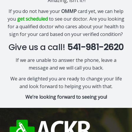
Amazing, isn’t it?!
If you do not have your
OMMP
card yet, we can help
you
get scheduled
to see our doctor. Are you looking
for a qualified doctor who cares about your health to
sign for your card based on your verified condition?
Give us a call!
541-981-2620
If we are unable to answer the phone, leave a
message and we will call you back.
We are delighted you are ready to change your life
and look forward to helping you with that.
We’re looking forward to seeing you!