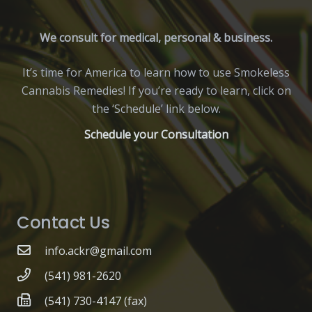
We consult for medical, personal & business.
It’s time for America to learn how to use Smokeless
Cannabis Remedies! If you’re ready to learn, click on
the ‘Schedule’ link below.
Schedule your Consultation
Contact Us
info.ackr@gmail.com
(541) 981-2620
(541) 730-4147 (fax)