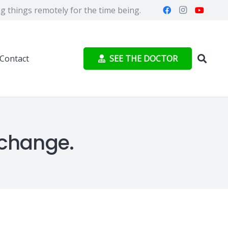
 things remotely for the time being.
SEE THE DOCTOR
Contact
s change.