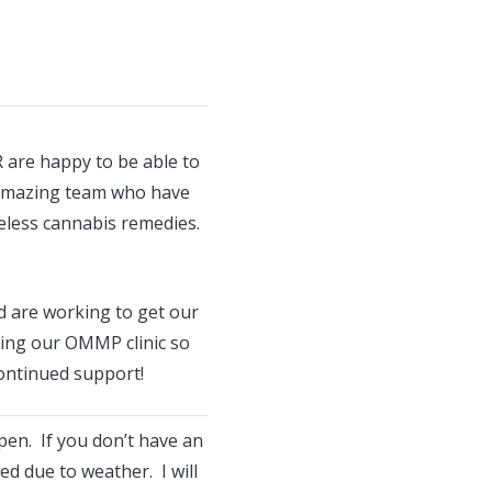
 are happy to be able to
 amazing team who have
eless cannabis remedies.
 are working to get our
uing our OMMP clinic so
ontinued support!
open. If you don’t have an
d due to weather. I will