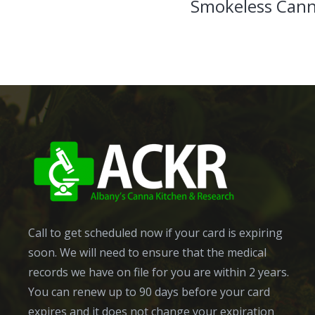
Smokeless Cann
Call to get scheduled now if your card is expiring
soon. We will need to ensure that the medical
records we have on file for you are within 2 years.
You can renew up to 90 days before your card
expires and it does not change your expiration