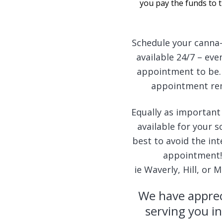
you pay the funds to 
Schedule your canna-
available 24/7 – ev
appointment to be. 
appointment remi
Equally as important
available for your 
best to avoid the int
appointment! 
ie Waverly, Hill, or
We have apprec
serving you in