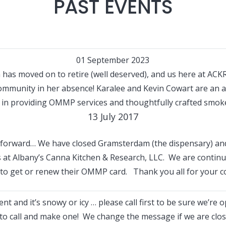
PAST EVENTS
01 September 2023
has moved on to retire (well deserved), and us here at ACKR
community in her absence! Karalee and Kevin Cowart are an
 in providing OMMP services and thoughtfully crafted smok
13 July 2017
forward… We have closed Gramsterdam (the dispensary) and
ss at Albany’s Canna Kitchen & Research, LLC. We are contin
e to get or renew their OMMP card. Thank you all for your c
t and it’s snowy or icy … please call first to be sure we’re 
o call and make one! We change the message if we are close