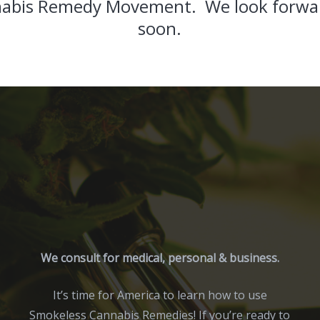
abis Remedy Movement. We look forwar
soon.
We consult for medical, personal & business.
It’s time for America to learn how to use
Smokeless Cannabis Remedies! If you’re ready to