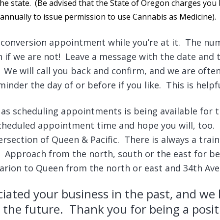
the state. (Be advised that the State of Oregon charges yo
annually to issue permission to use Cannabis as Medicine).
conversion appointment while you’re at it. The num
en if we are not! Leave a message with the date and 
We will call you back and confirm, and we are often 
nder the day of or before if you like. This is helpfu
 as scheduling appointments is being available for 
scheduled appointment time and hope you will, too.
ersection of Queen & Pacific. There is always a train 
Approach from the north, south or the east for be
 Marion to Queen from the north or east and 34th Av
iated your business in the past, and we 
 the future. Thank you for being a posit