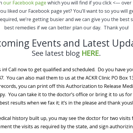
on
our Facebook page
which you will find if you click <— over
u liked our Facebook page yet? You’ll want to so you will g
quired, we’re getting busier and we can give you the best 
best remedies if we can better plan our day. Thank you!
oming Events and Latest Upd
See latest blog
HERE
.
 in! Call now to get qualified and scheduled. Do you have 
. You can also mail them to us at the ACKR Clinic PO Box 
records, you can print off this Authorization to Release Med
y. You can take it to the doctor’s office or bring it to us fo
best results when we fax it; it’s in the please and thank yous
dical history built up, you may see the doctor for two visits 
ment the visits as required by the state, and sign authorizi