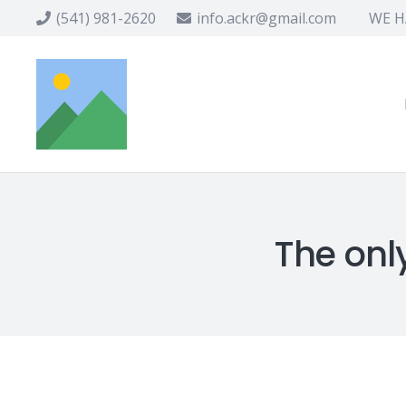
(541) 981-2620
info.ackr@gmail.com
WE HA
The only