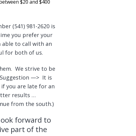
u between $20 and $400
ber (541) 981-2620 is
time you prefer your
able to call with an
l for both of us.
them. We strive to be
 Suggestion —> It is
if you are late for an
tter results …
enue from the south.)
look forward to
ive part of the