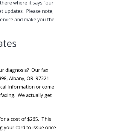
 there where it says “our
et updates. Please note,
service and make you the
ates
your diagnosis? Our
fax
1398, Albany, OR 97321-
ical Information or come
r faxing. We actually get
!
for a cost of $265. This
ng your card to issue once