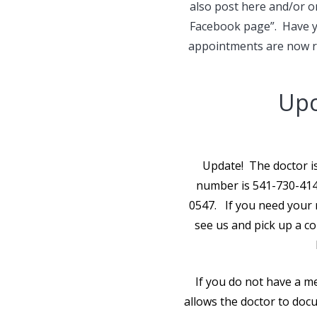
also post here and/or 
Facebook page”. Have yo
appointments are now re
Upc
Update! The doctor is
number is 541-730-4147
0547. If you need your 
see us and pick up a cop
If you do not have a me
allows the doctor to docu