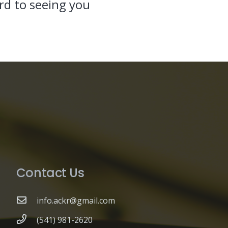
d to seeing you
Contact Us
info.ackr@gmail.com
(541) 981-2620