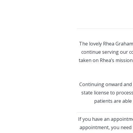
The lovely Rhea Graham 
continue serving our 
taken on Rhea’s mission
Continuing onward and 
state license to proce
patients are abl
If you have an appointmen
appointment, you need t