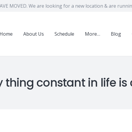
VE MOVED. We are looking for a new location & are running
Home
About Us
Schedule
More…
Blog
 thing constant in life i