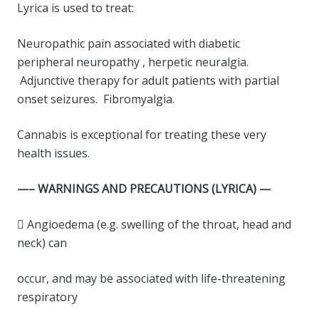
Lyrica is used to treat:
Neuropathic pain associated with diabetic
peripheral neuropathy , herpetic neuralgia.
Adjunctive therapy for adult patients with partial
onset seizures. Fibromyalgia.
Cannabis is exceptional for treating these very
health issues.
—– WARNINGS AND PRECAUTIONS (LYRICA) —
 Angioedema (e.g. swelling of the throat, head and
neck) can
occur, and may be associated with life-threatening
respiratory