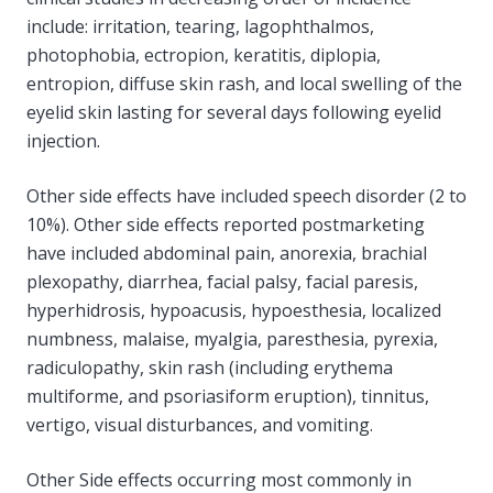
include: irritation, tearing, lagophthalmos,
photophobia, ectropion, keratitis, diplopia,
entropion, diffuse skin rash, and local swelling of the
eyelid skin lasting for several days following eyelid
injection.
Other side effects have included speech disorder (2 to
10%). Other side effects reported postmarketing
have included abdominal pain, anorexia, brachial
plexopathy, diarrhea, facial palsy, facial paresis,
hyperhidrosis, hypoacusis, hypoesthesia, localized
numbness, malaise, myalgia, paresthesia, pyrexia,
radiculopathy, skin rash (including erythema
multiforme, and psoriasiform eruption), tinnitus,
vertigo, visual disturbances, and vomiting.
Other Side effects occurring most commonly in