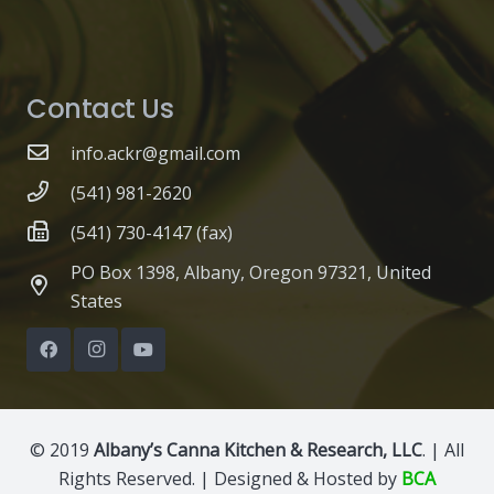
Contact Us
info.ackr@gmail.com
(541) 981-2620
(541) 730-4147 (fax)
PO Box 1398, Albany, Oregon 97321, United
States
© 2019
Albany’s Canna Kitchen & Research, LLC
. | All
Rights Reserved. | Designed & Hosted by
BCA