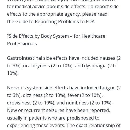
for medical advice about side effects. To report side
effects to the appropriate agency, please read
the Guide to Reporting Problems to FDA.
“Side Effects by Body System – for Healthcare
Professionals
Gastrointestinal side effects have included nausea (2
to 3%), oral dryness (2 to 10%), and dysphagia (2 to
10%).
Nervous system side effects have included fatigue (2
to 3%), dizziness (2 to 10%), fever (2 to 10%),
drowsiness (2 to 10%), and numbness (2 to 10%).
New or recurrent seizures have been reported,
usually in patients who are predisposed to
experiencing these events. The exact relationship of