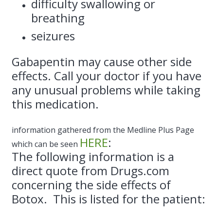
difficulty swallowing or
breathing
seizures
Gabapentin may cause other side
effects. Call your doctor if you have
any unusual problems while taking
this medication.
information gathered from the Medline Plus Page
HERE
:
which can be seen
The following information is a
direct quote from Drugs.com
concerning the side effects of
Botox. This is listed for the patient: