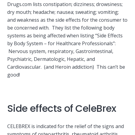
Drugs.com lists constipation; dizziness; drowsiness;
dry mouth; headache; nausea; sweating; vomiting;
and weakness as the side effects for the consumer to
be concerned with. They list the following body
systems as being affected when listing “Side Effects
by Body System – for Healthcare Professionals”:
Nervous system, respiratory, Gastrointestinal,
Psychiatric, Dermatologic, Hepatic, and
Cardiovascular. (and Heroin addiction) This can’t be
good!
Side effects of CeleBrex
CELEBREX is indicated for the relief of the signs and
symptoms of osteoarthritis, rheumatoid arthritis,