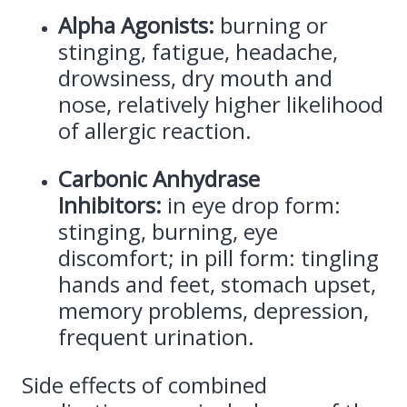
Alpha Agonists:
burning or
stinging, fatigue, headache,
drowsiness, dry mouth and
nose, relatively higher likelihood
of allergic reaction.
Carbonic Anhydrase
Inhibitors:
in eye drop form:
stinging, burning, eye
discomfort; in pill form: tingling
hands and feet, stomach upset,
memory problems, depression,
frequent urination.
Side effects of combined