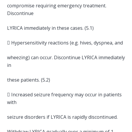
compromise requiring emergency treatment.
Discontinue
LYRICA immediately in these cases. (5.1)
 Hypersensitivity reactions (e.g. hives, dyspnea, and
wheezing) can occur. Discontinue LYRICA immediately
in
these patients. (5.2)
 Increased seizure frequency may occur in patients
with
seizure disorders if LYRICA is rapidly discontinued.
Withdraw LYRICA gradually over a minimum of 1