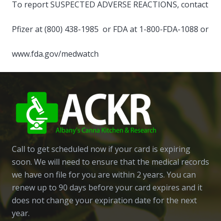
To report SUSPECTED ADVERSE REACTIONS, contact
Pfizer at (800) 438-1985 or FDA at 1-800-FDA-1088 or
www.fda.gov/medwatch
Call to get scheduled now if your card is expiring
soon. We will need to ensure that the medical records
we have on file for you are within 2 years. You can
renew up to 90 days before your card expires and it
does not change your expiration date for the next
year.