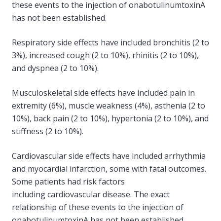
these events to the injection of onabotulinumtoxinA
has not been established.
Respiratory side effects have included bronchitis (2 to
3%), increased cough (2 to 10%), rhinitis (2 to 10%),
and dyspnea (2 to 10%).
Musculoskeletal side effects have included pain in
extremity (6%), muscle weakness (4%), asthenia (2 to
10%), back pain (2 to 10%), hypertonia (2 to 10%), and
stiffness (2 to 10%).
Cardiovascular side effects have included arrhythmia
and myocardial infarction, some with fatal outcomes.
Some patients had risk factors
including cardiovascular disease. The exact
relationship of these events to the injection of
onabotulinumtoxinA has not been established.