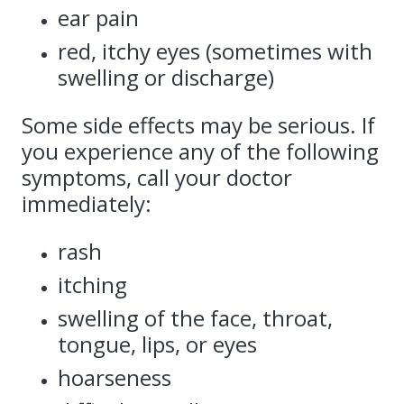
ear pain
red, itchy eyes (sometimes with
swelling or discharge)
Some side effects may be serious. If
you experience any of the following
symptoms, call your doctor
immediately:
rash
itching
swelling of the face, throat,
tongue, lips, or eyes
hoarseness