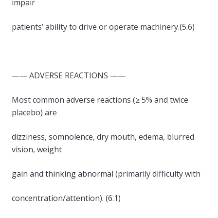
impair
patients’ ability to drive or operate machinery.(5.6)
—— ADVERSE REACTIONS ——
Most common adverse reactions (≥ 5% and twice
placebo) are
dizziness, somnolence, dry mouth, edema, blurred
vision, weight
gain and thinking abnormal (primarily difficulty with
concentration/attention). (6.1)