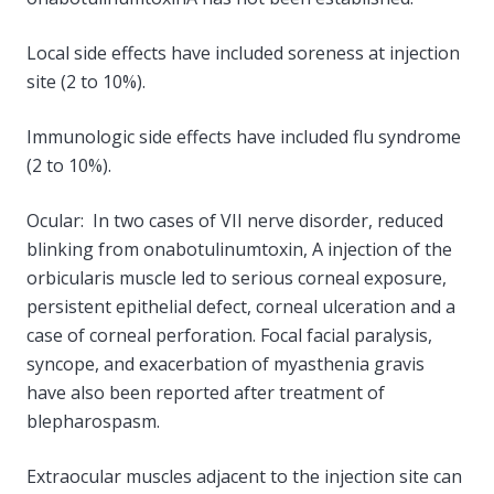
Local side effects have included soreness at injection
site (2 to 10%).
Immunologic side effects have included flu syndrome
(2 to 10%).
Ocular: In two cases of VII nerve disorder, reduced
blinking from onabotulinumtoxin, A injection of the
orbicularis muscle led to serious corneal exposure,
persistent epithelial defect, corneal ulceration and a
case of corneal perforation. Focal facial paralysis,
syncope, and exacerbation of myasthenia gravis
have also been reported after treatment of
blepharospasm.
Extraocular muscles adjacent to the injection site can