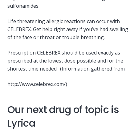
sulfonamides.
Life threatening allergic reactions can occur with
CELEBREX. Get help right away if you’ve had swelling
of the face or throat or trouble breathing.
Prescription CELEBREX should be used exactly as
prescribed at the lowest dose possible and for the
shortest time needed. (Information gathered from
http://www.celebrex.com/)
Our next drug of topic is
Lyrica