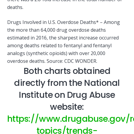
deaths.
Drugs Involved in U.S. Overdose Deaths* – Among
the more than 64,000 drug overdose deaths
estimated in 2016, the sharpest increase occurred
among deaths related to fentanyl and fentanyl
analogs (synthetic opioids) with over 20,000
overdose deaths. Source: CDC WONDER.
Both charts obtained
directly from the National
Institute on Drug Abuse
website:
https://www.drugabuse.gov/r
topics/trends-