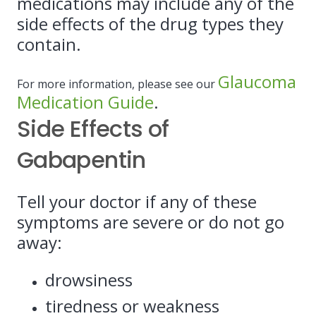
medications may include any of the
side effects of the drug types they
contain.
Glaucoma
For more information, please see our
Medication Guide
.
Side Effects of
Gabapentin
Tell your doctor if any of these
symptoms are severe or do not go
away:
drowsiness
tiredness or weakness