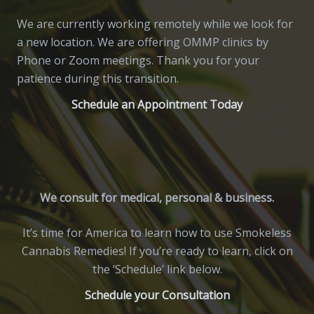
We are currently working remotely while we look for
a new location. We are offering OMMP clinics by
Phone or Zoom meetings. Thank you for your
patience during this transition.
Schedule an Appointment Today
We consult for medical, personal & business.
It’s time for America to learn how to use Smokeless
Cannabis Remedies! If you’re ready to learn, click on
the ‘Schedule’ link below.
Schedule your Consultation