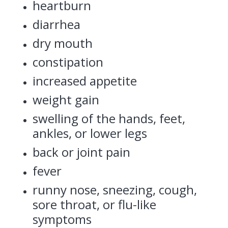
heartburn
diarrhea
dry mouth
constipation
increased appetite
weight gain
swelling of the hands, feet,
ankles, or lower legs
back or joint pain
fever
runny nose, sneezing, cough,
sore throat, or flu-like
symptoms