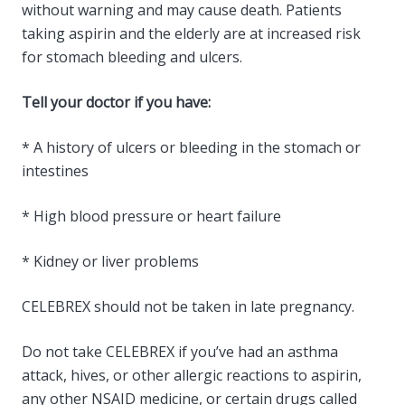
without warning and may cause death. Patients
taking aspirin and the elderly are at increased risk
for stomach bleeding and ulcers.
Tell your doctor if you have:
* A history of ulcers or bleeding in the stomach or
intestines
* High blood pressure or heart failure
* Kidney or liver problems
CELEBREX should not be taken in late pregnancy.
Do not take CELEBREX if you’ve had an asthma
attack, hives, or other allergic reactions to aspirin,
any other NSAID medicine, or certain drugs called