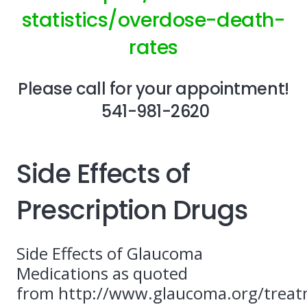
statistics/overdose-death-
rates
Please call for your appointment!
541-981-2620
Side Effects of
Prescription Drugs
Side Effects of Glaucoma
Medications as quoted
from http://www.glaucoma.org/trea