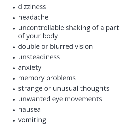
dizziness
headache
uncontrollable shaking of a part
of your body
double or blurred vision
unsteadiness
anxiety
memory problems
strange or unusual thoughts
unwanted eye movements
nausea
vomiting