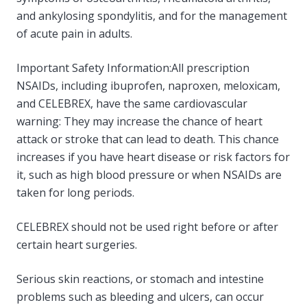
and ankylosing spondylitis, and for the management
of acute pain in adults.
Important Safety Information:All prescription
NSAIDs, including ibuprofen, naproxen, meloxicam,
and CELEBREX, have the same cardiovascular
warning: They may increase the chance of heart
attack or stroke that can lead to death. This chance
increases if you have heart disease or risk factors for
it, such as high blood pressure or when NSAIDs are
taken for long periods.
CELEBREX should not be used right before or after
certain heart surgeries.
Serious skin reactions, or stomach and intestine
problems such as bleeding and ulcers, can occur