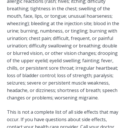
allergic reactions (rash; hives; itching; difficulty
breathing; tightness in the chest; swelling of the
mouth, face, lips, or tongue; unusual hoarseness;
wheezing); bleeding at the injection site; blood in the
urine; burning, numbness, or tingling; burning with
urination; chest pain; difficult, frequent, or painful
urination; difficulty swallowing or breathing; double
or blurred vision, or other vision changes; drooping
of the upper eyelid; eyelid swelling; fainting; fever,
chills, or persistent sore throat; irregular heartbeat;
loss of bladder control; loss of strength; paralysis;
seizures; severe or persistent muscle weakness,
headache, or dizziness; shortness of breath; speech
changes or problems; worsening migraine.
This is not a complete list of all side effects that may
occur. If you have questions about side effects,
contact your health care provider. Call your doctor