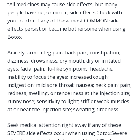
“All medicines may cause side effects, but many
people have no, or minor, side effects.Check with
your doctor if any of these most COMMON side
effects persist or become bothersome when using
Botox:
Anxiety; arm or leg pain; back pain; constipation;
dizziness; drowsiness; dry mouth; dry or irritated
eyes; facial pain; flu-like symptoms; headache;
inability to focus the eyes; increased cough;
indigestion; mild sore throat; nausea; neck pain; pain,
redness, swelling, or tenderness at the injection site;
runny nose; sensitivity to light; stiff or weak muscles
at or near the injection site; sweating; tiredness.
Seek medical attention right away if any of these
SEVERE side effects occur when using Botox:Severe