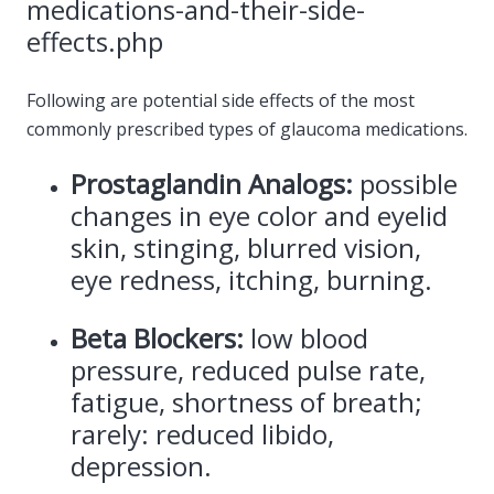
medications-and-their-side-
effects.php
Following are potential side effects of the most
commonly prescribed types of glaucoma medications.
Prostaglandin Analogs:
possible
changes in eye color and eyelid
skin, stinging, blurred vision,
eye redness, itching, burning.
Beta Blockers:
low blood
pressure, reduced pulse rate,
fatigue, shortness of breath;
rarely: reduced libido,
depression.