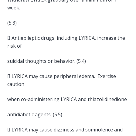
week.
(5.3)
 Antiepileptic drugs, including LYRICA, increase the
risk of
suicidal thoughts or behavior. (5.4)
 LYRICA may cause peripheral edema. Exercise
caution
when co-administering LYRICA and thiazolidinedione
antidiabetic agents. (5.5)
 LYRICA may cause dizziness and somnolence and