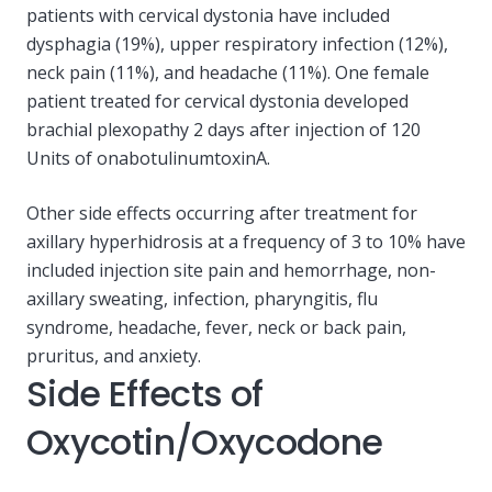
patients with cervical dystonia have included
dysphagia (19%), upper respiratory infection (12%),
neck pain (11%), and headache (11%). One female
patient treated for cervical dystonia developed
brachial plexopathy 2 days after injection of 120
Units of onabotulinumtoxinA.
Other side effects occurring after treatment for
axillary hyperhidrosis at a frequency of 3 to 10% have
included injection site pain and hemorrhage, non-
axillary sweating, infection, pharyngitis, flu
syndrome, headache, fever, neck or back pain,
pruritus, and anxiety.
Side Effects of
Oxycotin/Oxycodone