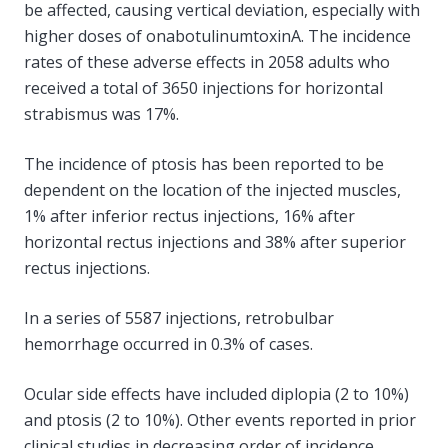
be affected, causing vertical deviation, especially with
higher doses of onabotulinumtoxinA. The incidence
rates of these adverse effects in 2058 adults who
received a total of 3650 injections for horizontal
strabismus was 17%.
The incidence of ptosis has been reported to be
dependent on the location of the injected muscles,
1% after inferior rectus injections, 16% after
horizontal rectus injections and 38% after superior
rectus injections.
In a series of 5587 injections, retrobulbar
hemorrhage occurred in 0.3% of cases.
Ocular side effects have included diplopia (2 to 10%)
and ptosis (2 to 10%). Other events reported in prior
clinical studies in decreasing order of incidence