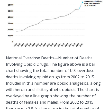
National Overdose Deaths—Number of Deaths
Involving Opioid Drugs. The figure above is a bar
chart showing the total number of U.S. overdose
deaths involving opioid drugs from 2002 to 2015.
Included in this number are opioid analgesics, along
with heroin and illicit synthetic opioids. The chart is
overlayed by a line graph showing the number of
deaths of females and males. From 2002 to 2015
there was a 2.8-fold increase in the total number of