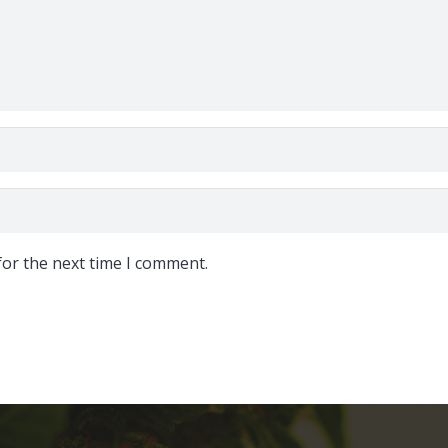
for the next time I comment.