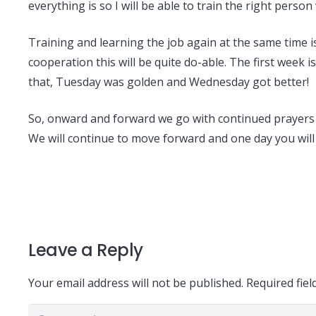
everything is so I will be able to train the right pers
Training and learning the job again at the same time is 
cooperation this will be quite do-able. The first week 
that, Tuesday was golden and Wednesday got better!
So, onward and forward we go with continued prayers fo
We will continue to move forward and one day you will
Leave a Reply
Your email address will not be published.
Required fie