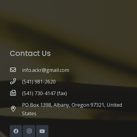
Contact Us
info.ackr@gmail.com
(541) 981-2620
(541) 730-4147 (fax)
PO Box 1398, Albany, Oregon 97321, United
States