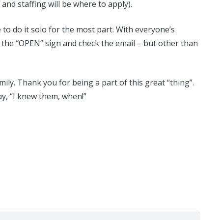
and staffing will be where to apply).
e to do it solo for the most part. With everyone’s
ff the “OPEN” sign and check the email – but other than
ily. Thank you for being a part of this great “thing”.
ay, “I knew them, when!”