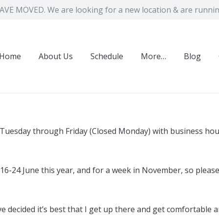
VE MOVED. We are looking for a new location & are running
Home
About Us
Schedule
More…
Blog
n Tuesday through Friday (Closed Monday) with business ho
of 16-24 June this year, and for a week in November, so plea
 I’ve decided it’s best that I get up there and get comfortab