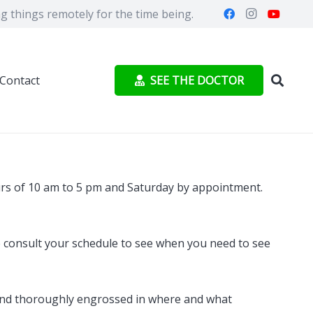
 things remotely for the time being.
SEE THE DOCTOR
Contact
urs of 10 am to 5 pm and Saturday by appointment.
se consult your schedule to see when you need to see
le and thoroughly engrossed in where and what