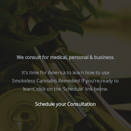
We consult for medical, personal & business.
It’s time for America to learn how to use
Smokeless Cannabis Remedies! If you’re ready to
learn, click on the ‘Schedule’ link below.
Schedule your Consultation