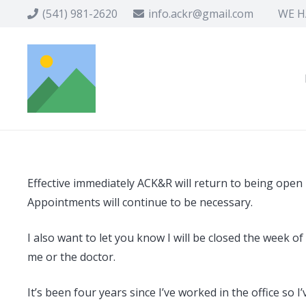
(541) 981-2620
info.ackr@gmail.com
WE HA
Effective immediately ACK&R will return to being ope
Appointments will continue to be necessary.
I also want to let you know I will be closed the week 
me or the doctor.
It’s been four years since I’ve worked in the office so