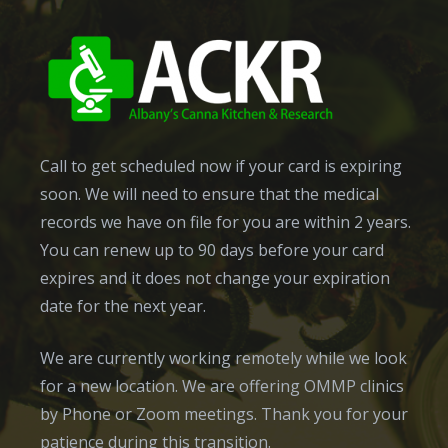
Call to get scheduled now if your card is expiring
soon. We will need to ensure that the medical
records we have on file for you are within 2 years.
You can renew up to 90 days before your card
expires and it does not change your expiration
date for the next year.
We are currently working remotely while we look
for a new location. We are offering OMMP clinics
by Phone or Zoom meetings. Thank you for your
patience during this transition.