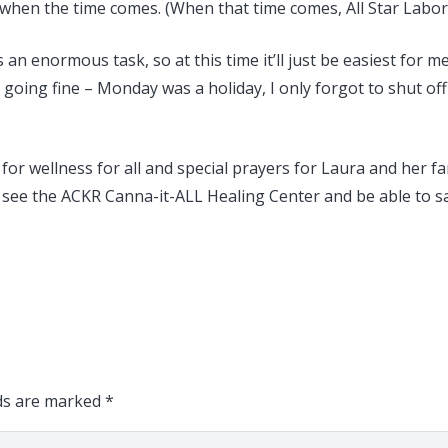
on when the time comes. (When that time comes, All Star Labor 
an enormous task, so at this time it’ll just be easiest for m
is going fine – Monday was a holiday, I only forgot to shut o
r wellness for all and special prayers for Laura and her fam
 see the ACKR Canna-it-ALL Healing Center and be able to s
lds are marked
*