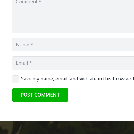
Save my name, email, and website in this browser 
POST COMMENT