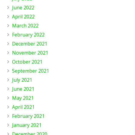
June 2022
April 2022
March 2022
February 2022
December 2021
November 2021
October 2021
September 2021
July 2021
June 2021
May 2021
April 2021
February 2021
January 2021
December 2020