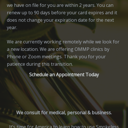
we have on file for you are within 2 years. You can
renew up to 90 days before your card expires and it
does not change your expiration date for the next
year.
We are currently working remotely while we look for
a new location. We are offering OMMP clinics by
Phone or Zoom meetings. Thank you for your
patience during this transition.
Schedule an Appointment Today
We consult for medical, personal & business.
It’s time for America to learn how to use Smokeless