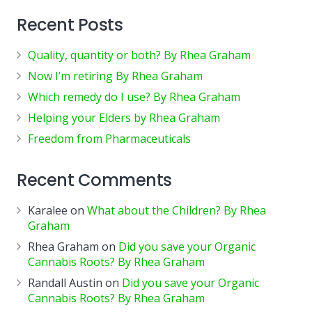
Recent Posts
Quality, quantity or both? By Rhea Graham
Now I’m retiring By Rhea Graham
Which remedy do I use? By Rhea Graham
Helping your Elders by Rhea Graham
Freedom from Pharmaceuticals
Recent Comments
Karalee
on
What about the Children? By Rhea
Graham
Rhea Graham
on
Did you save your Organic
Cannabis Roots? By Rhea Graham
Randall Austin
on
Did you save your Organic
Cannabis Roots? By Rhea Graham