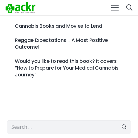
Cannabis Books and Movies to Lend
Reggae Expectations … A Most Positive
Outcome!
Would you like to read this book? It covers
“How to Prepare for Your Medical Cannabis
Journey”
Search
for: