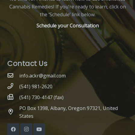
Cannabis Remedies! If you’re ready to learn, click on
the ‘Schedule’ link below.
Schedule your Consultation
Contact Us
info.ackr@gmail.com
(541) 981-2620
(541) 730-4147 (fax)
PO Box 1398, Albany, Oregon 97321, United
States