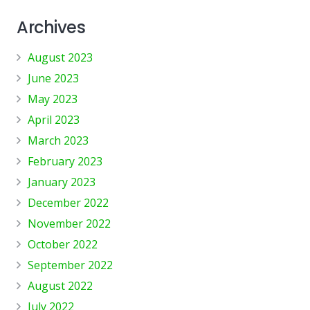
Archives
August 2023
June 2023
May 2023
April 2023
March 2023
February 2023
January 2023
December 2022
November 2022
October 2022
September 2022
August 2022
July 2022