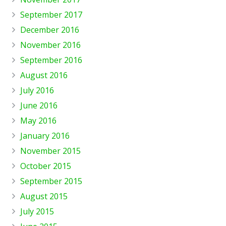
September 2017
December 2016
November 2016
September 2016
August 2016
July 2016
June 2016
May 2016
January 2016
November 2015
October 2015
September 2015
August 2015
July 2015