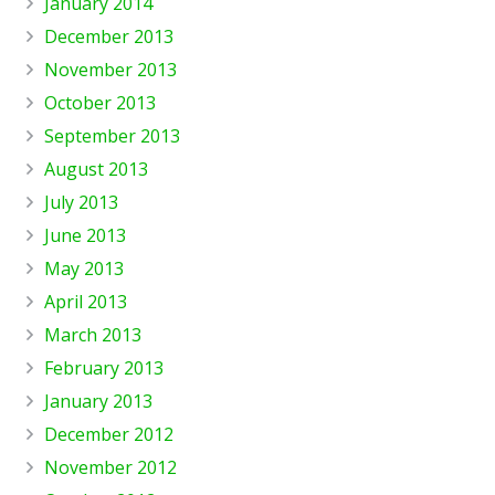
January 2014
December 2013
November 2013
October 2013
September 2013
August 2013
July 2013
June 2013
May 2013
April 2013
March 2013
February 2013
January 2013
December 2012
November 2012