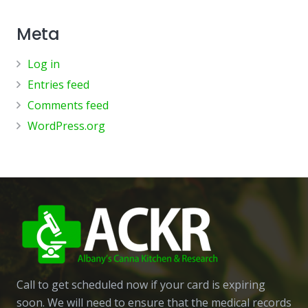
Meta
Log in
Entries feed
Comments feed
WordPress.org
Call to get scheduled now if your card is expiring
soon. We will need to ensure that the medical records