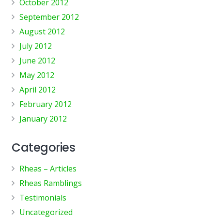
October 2012
September 2012
August 2012
July 2012
June 2012
May 2012
April 2012
February 2012
January 2012
Categories
Rheas – Articles
Rheas Ramblings
Testimonials
Uncategorized