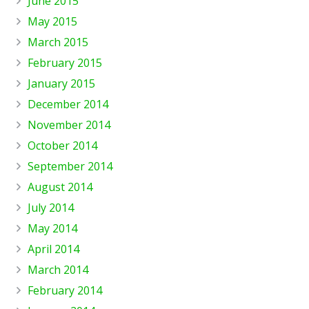
June 2015
May 2015
March 2015
February 2015
January 2015
December 2014
November 2014
October 2014
September 2014
August 2014
July 2014
May 2014
April 2014
March 2014
February 2014