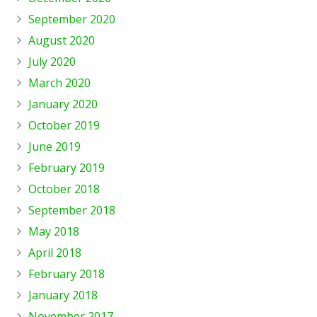
September 2020
August 2020
July 2020
March 2020
January 2020
October 2019
June 2019
February 2019
October 2018
September 2018
May 2018
April 2018
February 2018
January 2018
November 2017