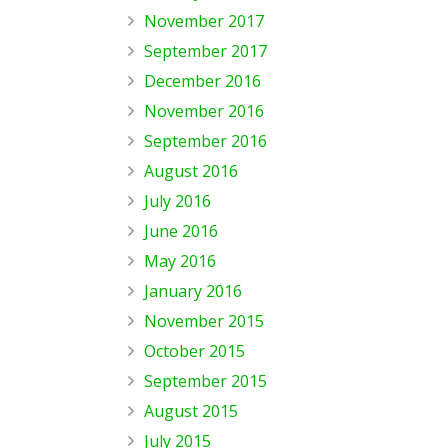
November 2017
September 2017
December 2016
November 2016
September 2016
August 2016
July 2016
June 2016
May 2016
January 2016
November 2015
October 2015
September 2015
August 2015
July 2015