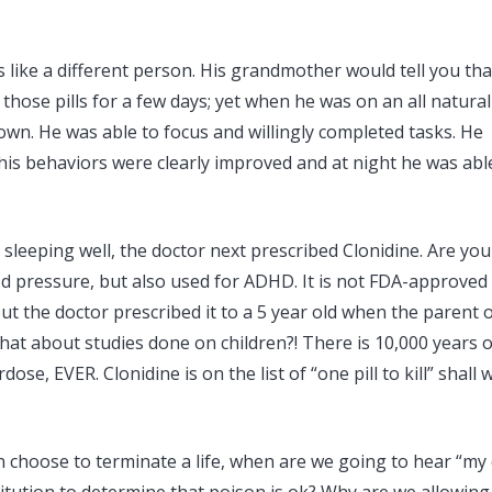
like a different person. His grandmother would tell you that
hose pills for a few days; yet when he was on an all natural
town. He was able to focus and willingly completed tasks. He
 his behaviors were clearly improved and at night he was abl
sleeping well, the doctor next prescribed Clonidine. Are you
ood pressure, but also used for ADHD. It is not FDA-approved
t the doctor prescribed it to a 5 year old when the parent 
What about studies done on children?! There is 10,000 years o
, EVER. Clonidine is on the list of “one pill to kill” shall 
choose to terminate a life, when are we going to hear “my c