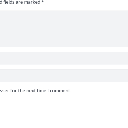
d fields are marked
*
wser for the next time I comment.