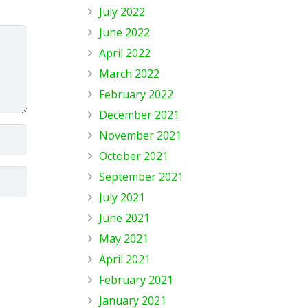
July 2022
June 2022
April 2022
March 2022
February 2022
December 2021
November 2021
October 2021
September 2021
July 2021
June 2021
May 2021
April 2021
February 2021
January 2021