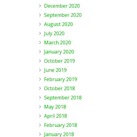
December 2020
September 2020
August 2020
July 2020
March 2020
January 2020
October 2019
June 2019
February 2019
October 2018
September 2018
May 2018
April 2018
February 2018
January 2018