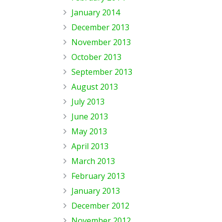
January 2014
December 2013
November 2013
October 2013
September 2013
August 2013
July 2013
June 2013
May 2013
April 2013
March 2013
February 2013
January 2013
December 2012
November 2012