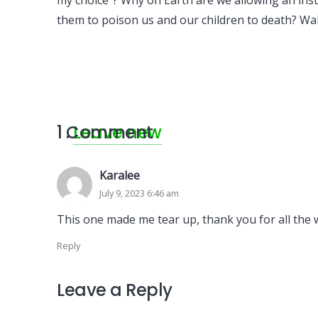
my choice”? Why on Earth are we allowing an inst
them to poison us and our children to death? Wak
1
Comment
.
Leave new
Karalee
July 9, 2023 6:46 am
This one made me tear up, thank you for all the
Reply
Leave a Reply