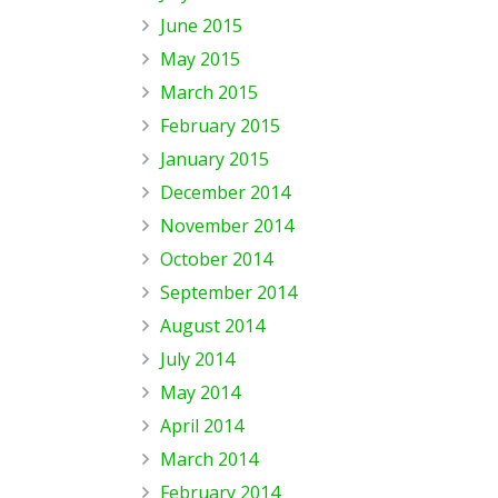
June 2015
May 2015
March 2015
February 2015
January 2015
December 2014
November 2014
October 2014
September 2014
August 2014
July 2014
May 2014
April 2014
March 2014
February 2014