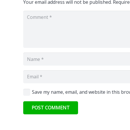
Your email address will not be published.
Require
Save my name, email, and website in this bro
POST COMMENT