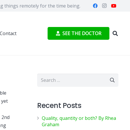
 things remotely for the time being.
SEE THE DOCTOR
Contact
Search
for:
ble
 yet
Recent Posts
s 2nd
Quality, quantity or both? By Rhea
Graham
ing