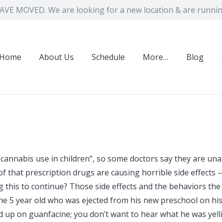
VE MOVED. We are looking for a new location & are running
Home
About Us
Schedule
More…
Blog
“cannabis use in children”, so some doctors say they are una
f that prescription drugs are causing horrible side effects –
ng this to continue? Those side effects and the behaviors the
the 5 year old who was ejected from his new preschool on hi
ed up on guanfacine; you don’t want to hear what he was yell