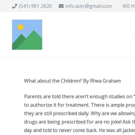
(541) 981-2620
info.ackr@gmail.com
WE HA
What about the Children? By Rhea Graham
Parents are told there aren’t enough studies on 
to authorize it for treatment. There is ample proo
they are still prescribed daily. Why are we allowi
drugs are being prescribed for are no joke! Ask 
day and told to never come back. He was all jack