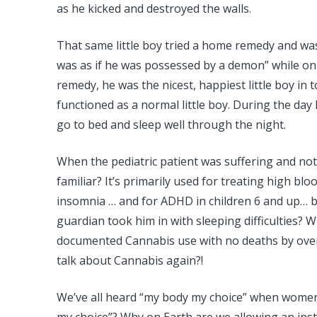
as he kicked and destroyed the walls.
That same little boy tried a home remedy and was 
was as if he was possessed by a demon” while on t
remedy, he was the nicest, happiest little boy in 
functioned as a normal little boy. During the day
go to bed and sleep well through the night.
When the pediatric patient was suffering and not 
familiar? It’s primarily used for treating high bl
insomnia … and for ADHD in children 6 and up… bu
guardian took him in with sleeping difficulties? 
documented Cannabis use with no deaths by overdose
talk about Cannabis again?!
We’ve all heard “my body my choice” when women 