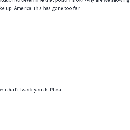
itution to determine that poison is ok? Why are we allowing
e up, America, this has gone too far!
 wonderful work you do Rhea