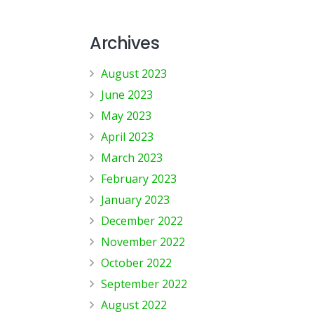
Archives
August 2023
June 2023
May 2023
April 2023
March 2023
February 2023
January 2023
December 2022
November 2022
October 2022
September 2022
August 2022