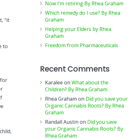
Now I’m retiring By Rhea Graham
Which remedy do I use? By Rhea
Graham
, “it
Helping your Elders by Rhea
Graham
Freedom from Pharmaceuticals
e to
Recent Comments
 for
Karalee
on
What about the
or
Children? By Rhea Graham
f
Rhea Graham
on
Did you save your
Organic Cannabis Roots? By Rhea
we
Graham
Randall Austin
on
Did you save
your Organic Cannabis Roots? By
hild,
Rhea Graham