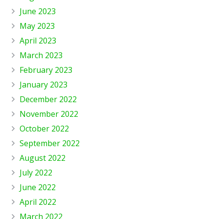
June 2023
May 2023
April 2023
March 2023
February 2023
January 2023
December 2022
November 2022
October 2022
September 2022
August 2022
July 2022
June 2022
April 2022
March 2022