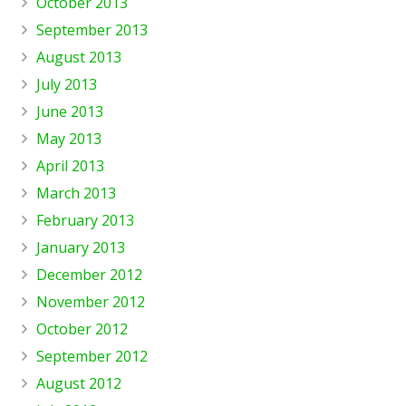
October 2013
September 2013
August 2013
July 2013
June 2013
May 2013
April 2013
March 2013
February 2013
January 2013
December 2012
November 2012
October 2012
September 2012
August 2012