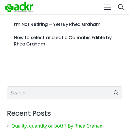
I’m Not Retiring – Yet! By Rhea Graham
How to select and eat a Cannabis Edible by
Rhea Graham
Search
for:
Recent Posts
Quality, quantity or both? By Rhea Graham