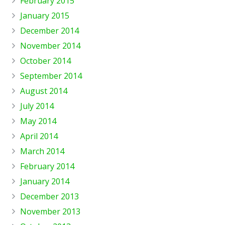
February 2015
January 2015
December 2014
November 2014
October 2014
September 2014
August 2014
July 2014
May 2014
April 2014
March 2014
February 2014
January 2014
December 2013
November 2013