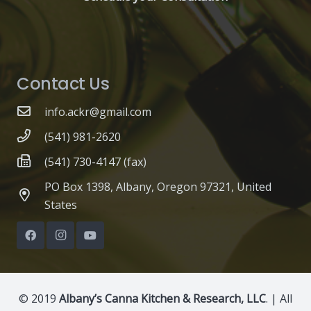
Contact Us
info.ackr@gmail.com
(541) 981-2620
(541) 730-4147 (fax)
PO Box 1398, Albany, Oregon 97321, United
States
© 2019
Albany’s Canna Kitchen & Research, LLC
. | All