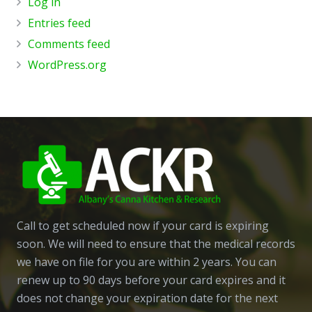
Log in
Entries feed
Comments feed
WordPress.org
Call to get scheduled now if your card is expiring
soon. We will need to ensure that the medical records
we have on file for you are within 2 years. You can
renew up to 90 days before your card expires and it
does not change your expiration date for the next