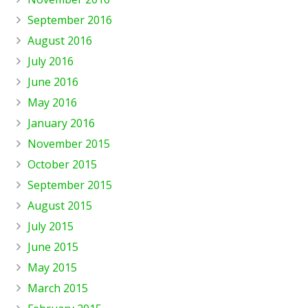
September 2016
August 2016
July 2016
June 2016
May 2016
January 2016
November 2015
October 2015
September 2015
August 2015
July 2015
June 2015
May 2015
March 2015