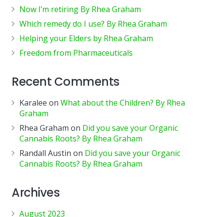
Now I’m retiring By Rhea Graham
Which remedy do I use? By Rhea Graham
Helping your Elders by Rhea Graham
Freedom from Pharmaceuticals
Recent Comments
Karalee
on
What about the Children? By Rhea
Graham
Rhea Graham
on
Did you save your Organic
Cannabis Roots? By Rhea Graham
Randall Austin
on
Did you save your Organic
Cannabis Roots? By Rhea Graham
Archives
August 2023