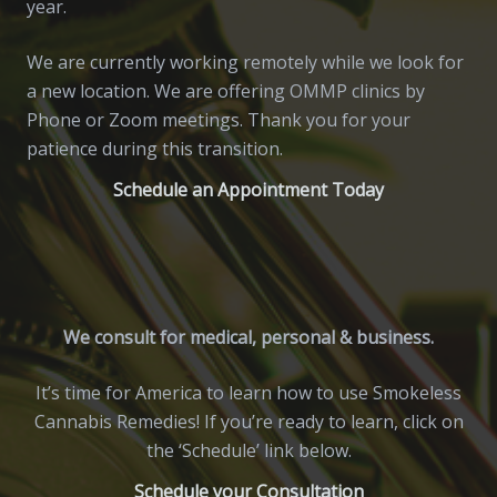
year.
We are currently working remotely while we look for
a new location. We are offering OMMP clinics by
Phone or Zoom meetings. Thank you for your
patience during this transition.
Schedule an Appointment Today
We consult for medical, personal & business.
It’s time for America to learn how to use Smokeless
Cannabis Remedies! If you’re ready to learn, click on
the ‘Schedule’ link below.
Schedule your Consultation