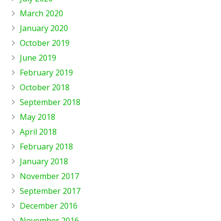
March 2020
January 2020
October 2019
June 2019
February 2019
October 2018
September 2018
May 2018
April 2018
February 2018
January 2018
November 2017
September 2017
December 2016
November 2016