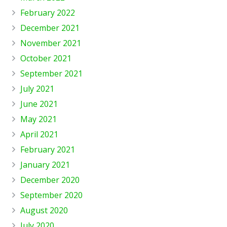
February 2022
December 2021
November 2021
October 2021
September 2021
July 2021
June 2021
May 2021
April 2021
February 2021
January 2021
December 2020
September 2020
August 2020
July 2020