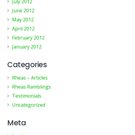
July 2012
June 2012
May 2012
April 2012
February 2012
January 2012
Categories
Rheas – Articles
Rheas Ramblings
Testimonials
Uncategorized
Meta