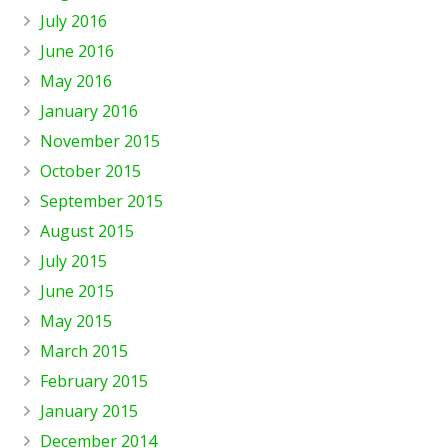
July 2016
June 2016
May 2016
January 2016
November 2015
October 2015
September 2015
August 2015
July 2015
June 2015
May 2015
March 2015
February 2015
January 2015
December 2014