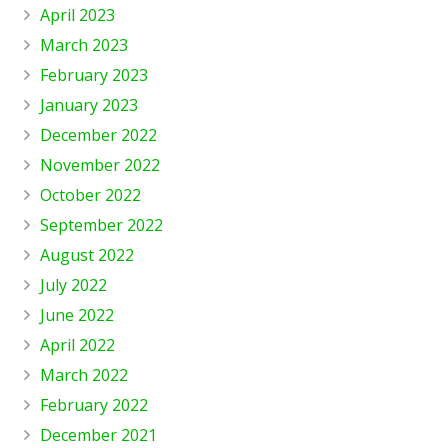
April 2023
March 2023
February 2023
January 2023
December 2022
November 2022
October 2022
September 2022
August 2022
July 2022
June 2022
April 2022
March 2022
February 2022
December 2021