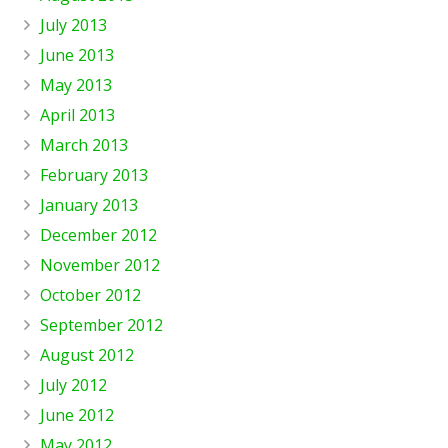
July 2013
June 2013
May 2013
April 2013
March 2013
February 2013
January 2013
December 2012
November 2012
October 2012
September 2012
August 2012
July 2012
June 2012
May 2012