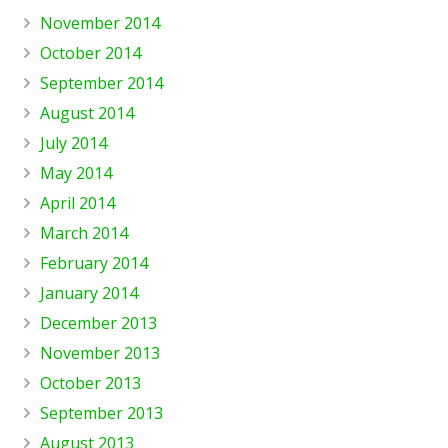
November 2014
October 2014
September 2014
August 2014
July 2014
May 2014
April 2014
March 2014
February 2014
January 2014
December 2013
November 2013
October 2013
September 2013
August 2013