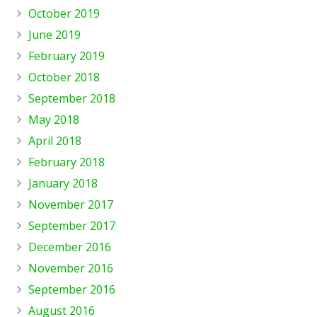
October 2019
June 2019
February 2019
October 2018
September 2018
May 2018
April 2018
February 2018
January 2018
November 2017
September 2017
December 2016
November 2016
September 2016
August 2016