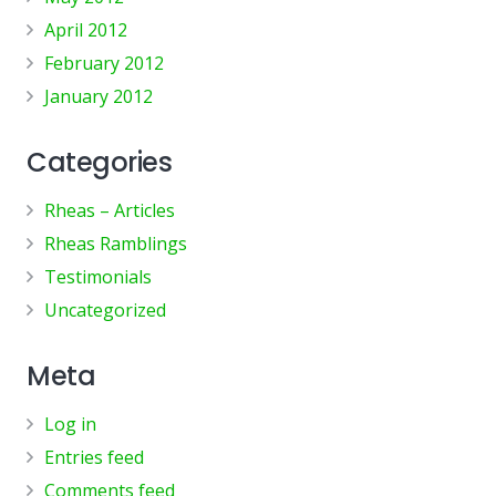
April 2012
February 2012
January 2012
Categories
Rheas – Articles
Rheas Ramblings
Testimonials
Uncategorized
Meta
Log in
Entries feed
Comments feed