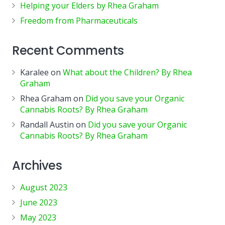
Helping your Elders by Rhea Graham
Freedom from Pharmaceuticals
Recent Comments
Karalee
on
What about the Children? By Rhea
Graham
Rhea Graham
on
Did you save your Organic
Cannabis Roots? By Rhea Graham
Randall Austin
on
Did you save your Organic
Cannabis Roots? By Rhea Graham
Archives
August 2023
June 2023
May 2023