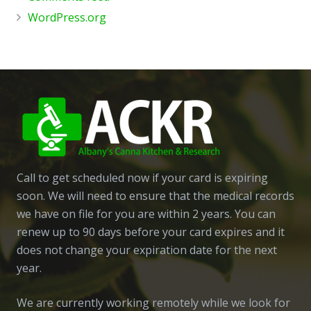
WordPress.org
Call to get scheduled now if your card is expiring
soon. We will need to ensure that the medical records
we have on file for you are within 2 years. You can
renew up to 90 days before your card expires and it
does not change your expiration date for the next
year.
We are currently working remotely while we look for