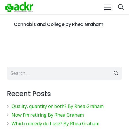
Cannabis and College by Rhea Graham
Search
for:
Recent Posts
Quality, quantity or both? By Rhea Graham
Now I’m retiring By Rhea Graham
Which remedy do I use? By Rhea Graham