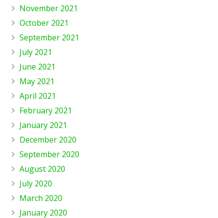
November 2021
October 2021
September 2021
July 2021
June 2021
May 2021
April 2021
February 2021
January 2021
December 2020
September 2020
August 2020
July 2020
March 2020
January 2020