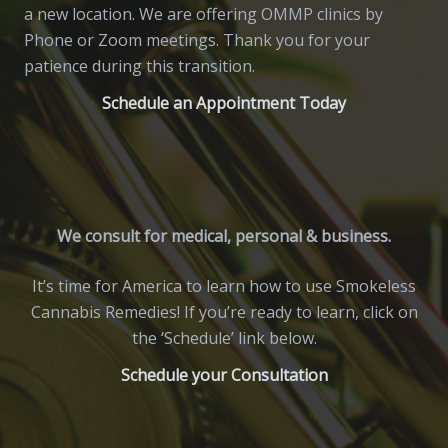
a new location. We are offering OMMP clinics by
Phone or Zoom meetings. Thank you for your
patience during this transition.
Schedule an Appointment Today
We consult for medical, personal & business.
It’s time for America to learn how to use Smokeless
Cannabis Remedies! If you’re ready to learn, click on
the ‘Schedule’ link below.
Schedule your Consultation