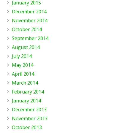
January 2015
December 2014
November 2014
October 2014
September 2014
August 2014
July 2014
May 2014
April 2014
March 2014
February 2014
January 2014
December 2013
November 2013
October 2013