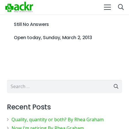
Still No Answers
Open today, Sunday, March 2, 2013
Search
for:
Recent Posts
Quality, quantity or both? By Rhea Graham
Now I’m retiring By Rhea Graham