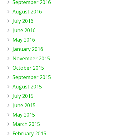
September 2016
August 2016
July 2016
June 2016
May 2016
January 2016
November 2015
October 2015
September 2015
August 2015
July 2015
June 2015
May 2015
March 2015
February 2015