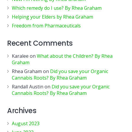
Which remedy do I use? By Rhea Graham
Helping your Elders by Rhea Graham
Freedom from Pharmaceuticals
Recent Comments
Karalee
on
What about the Children? By Rhea
Graham
Rhea Graham
on
Did you save your Organic
Cannabis Roots? By Rhea Graham
Randall Austin
on
Did you save your Organic
Cannabis Roots? By Rhea Graham
Archives
August 2023