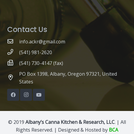
Contact Us
info.ackr@gmail.com
(541) 981-2620
(541) 730-4147 (fax)
PO Box 1398, Albany, Oregon 97321, United
States
© 2019
Albany’s Canna Kitchen & Research, LLC
. | All
Rights Reserved. | Designed & Hosted by
BCA