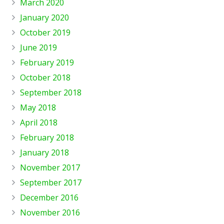
March 2020
January 2020
October 2019
June 2019
February 2019
October 2018
September 2018
May 2018
April 2018
February 2018
January 2018
November 2017
September 2017
December 2016
November 2016