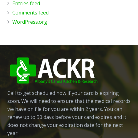
Entries feed
Comments feed
WordPress.org
Call to get scheduled now if your card is expiring
soon. We will need to ensure that the medical records
we have on file for you are within 2 years. You can
renew up to 90 days before your card expires and it
does not change your expiration date for the next
year.