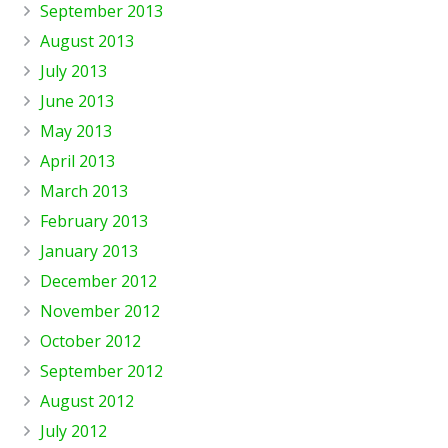
September 2013
August 2013
July 2013
June 2013
May 2013
April 2013
March 2013
February 2013
January 2013
December 2012
November 2012
October 2012
September 2012
August 2012
July 2012