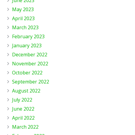
June 2023
May 2023
April 2023
March 2023
February 2023
January 2023
December 2022
November 2022
October 2022
September 2022
August 2022
July 2022
June 2022
April 2022
March 2022