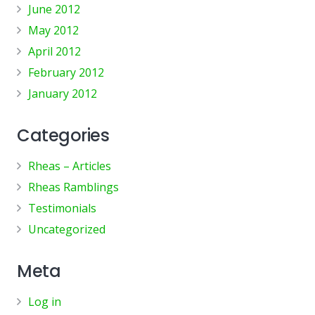
June 2012
May 2012
April 2012
February 2012
January 2012
Categories
Rheas – Articles
Rheas Ramblings
Testimonials
Uncategorized
Meta
Log in