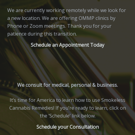
We are currently working remotely while we look for
a new location. We are offering OMMP clinics by
Phone or Zoom meetings. Thank you for your
patience during this transition.
Schedule an Appointment Today
We consult for medical, personal & business.
It’s time for America to learn how to use Smokeless
Cannabis Remedies! If you’re ready to learn, click on
the ‘Schedule’ link below.
Schedule your Consultation