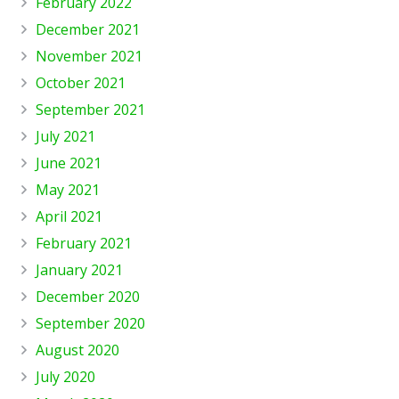
February 2022
December 2021
November 2021
October 2021
September 2021
July 2021
June 2021
May 2021
April 2021
February 2021
January 2021
December 2020
September 2020
August 2020
July 2020