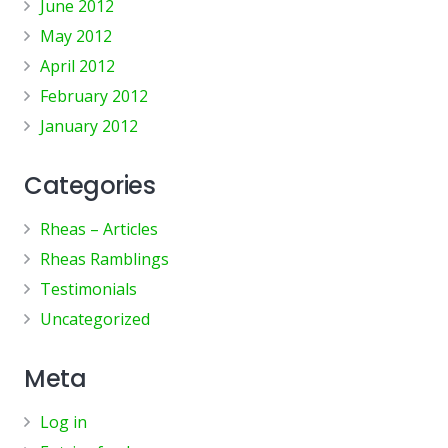
June 2012
May 2012
April 2012
February 2012
January 2012
Categories
Rheas – Articles
Rheas Ramblings
Testimonials
Uncategorized
Meta
Log in