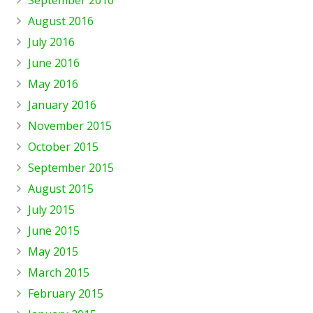
August 2016
July 2016
June 2016
May 2016
January 2016
November 2015
October 2015
September 2015
August 2015
July 2015
June 2015
May 2015
March 2015
February 2015