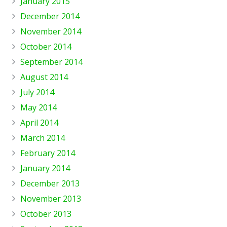
January 2015
December 2014
November 2014
October 2014
September 2014
August 2014
July 2014
May 2014
April 2014
March 2014
February 2014
January 2014
December 2013
November 2013
October 2013