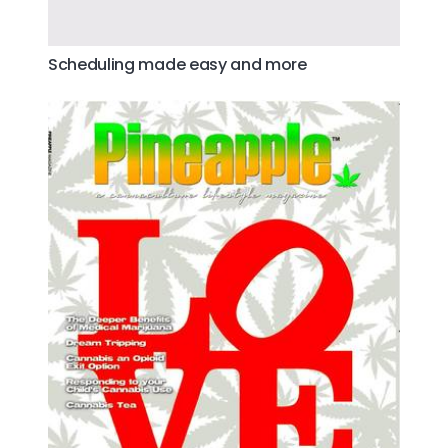
Scheduling made easy and more