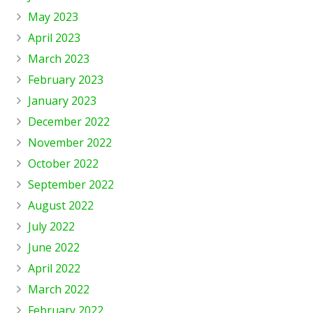
May 2023
April 2023
March 2023
February 2023
January 2023
December 2022
November 2022
October 2022
September 2022
August 2022
July 2022
June 2022
April 2022
March 2022
February 2022