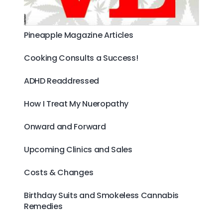
Pineapple Magazine Articles
Cooking Consults a Success!
ADHD Readdressed
How I Treat My Nueropathy
Onward and Forward
Upcoming Clinics and Sales
Costs & Changes
Birthday Suits and Smokeless Cannabis
Remedies