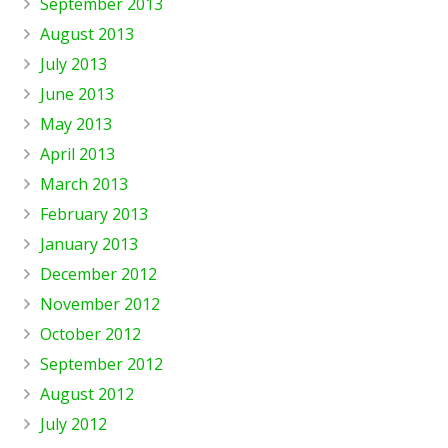
September 2013
August 2013
July 2013
June 2013
May 2013
April 2013
March 2013
February 2013
January 2013
December 2012
November 2012
October 2012
September 2012
August 2012
July 2012