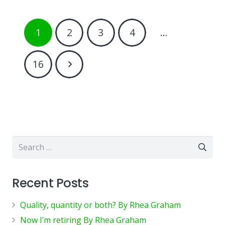
1
2
3
4
…
16
Search
for:
Recent Posts
Quality, quantity or both? By Rhea Graham
Now I’m retiring By Rhea Graham