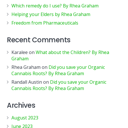
Which remedy do I use? By Rhea Graham
Helping your Elders by Rhea Graham
Freedom from Pharmaceuticals
Recent Comments
Karalee
on
What about the Children? By Rhea
Graham
Rhea Graham
on
Did you save your Organic
Cannabis Roots? By Rhea Graham
Randall Austin
on
Did you save your Organic
Cannabis Roots? By Rhea Graham
Archives
August 2023
June 2023