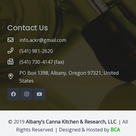
Contact Us
info.ackr@gmail.com
(541) 981-2620
(541) 730-4147 (fax)
PO Box 1398, Albany, Oregon 97321, United
States
© 2019
Albany’s Canna Kitchen & Research, LLC
. | All
Rights Reserved. | Designed & Hosted by
BCA