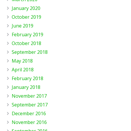
January 2020
October 2019
June 2019
February 2019
October 2018
September 2018
May 2018
April 2018
February 2018
January 2018
November 2017
September 2017
December 2016
November 2016
September 2016