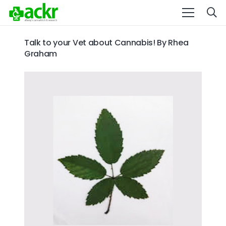
Talk to your Vet about Cannabis! By Rhea
Graham