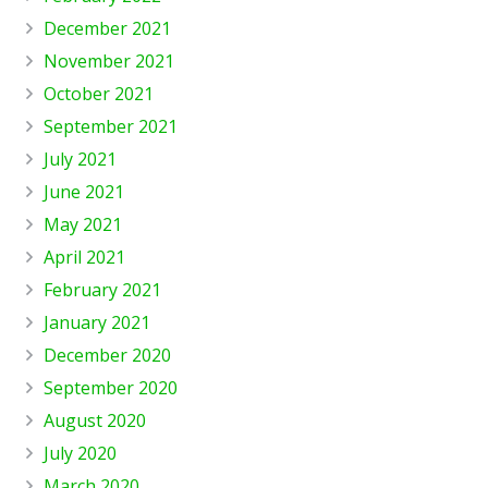
December 2021
November 2021
October 2021
September 2021
July 2021
June 2021
May 2021
April 2021
February 2021
January 2021
December 2020
September 2020
August 2020
July 2020
March 2020