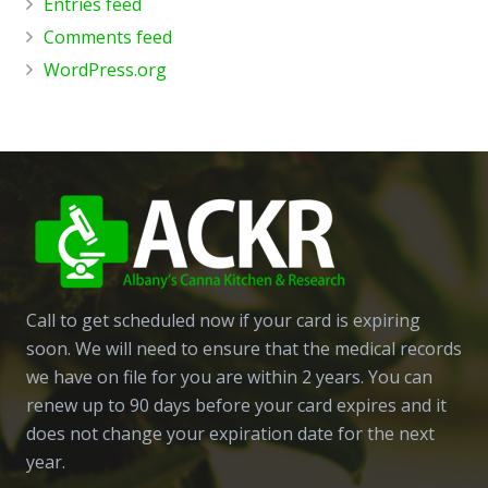
Entries feed
Comments feed
WordPress.org
Call to get scheduled now if your card is expiring
soon. We will need to ensure that the medical records
we have on file for you are within 2 years. You can
renew up to 90 days before your card expires and it
does not change your expiration date for the next
year.