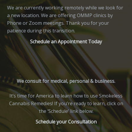
We are currently working remotely while we look for
a new location. We are offering OMMP clinics by
Phone or Zoom meetings. Thank you for your
patience during this transition.
Schedule an Appointment Today
We consult for medical, personal & business.
It’s time for America to learn how to use Smokeless
Cannabis Remedies! If you’re ready to learn, click on
the ‘Schedule’ link below.
Schedule your Consultation