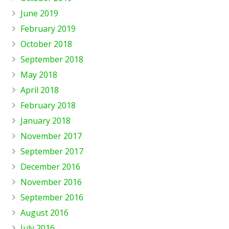
June 2019
February 2019
October 2018
September 2018
May 2018
April 2018
February 2018
January 2018
November 2017
September 2017
December 2016
November 2016
September 2016
August 2016
July 2016