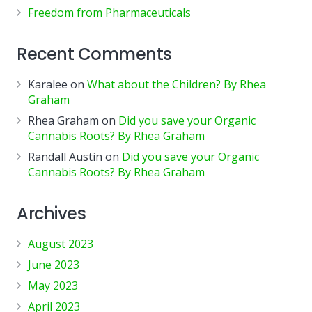
Freedom from Pharmaceuticals
Recent Comments
Karalee
on
What about the Children? By Rhea
Graham
Rhea Graham
on
Did you save your Organic
Cannabis Roots? By Rhea Graham
Randall Austin
on
Did you save your Organic
Cannabis Roots? By Rhea Graham
Archives
August 2023
June 2023
May 2023
April 2023