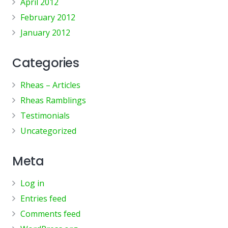
April 2012
February 2012
January 2012
Categories
Rheas – Articles
Rheas Ramblings
Testimonials
Uncategorized
Meta
Log in
Entries feed
Comments feed