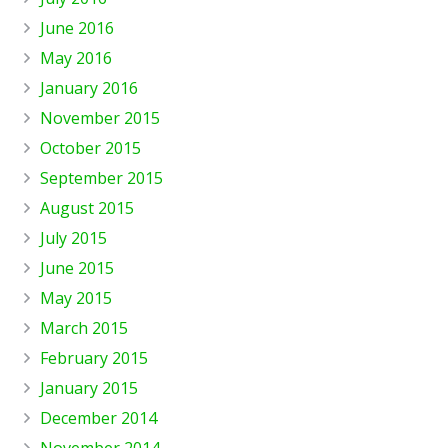
June 2016
May 2016
January 2016
November 2015
October 2015
September 2015
August 2015
July 2015
June 2015
May 2015
March 2015
February 2015
January 2015
December 2014
November 2014