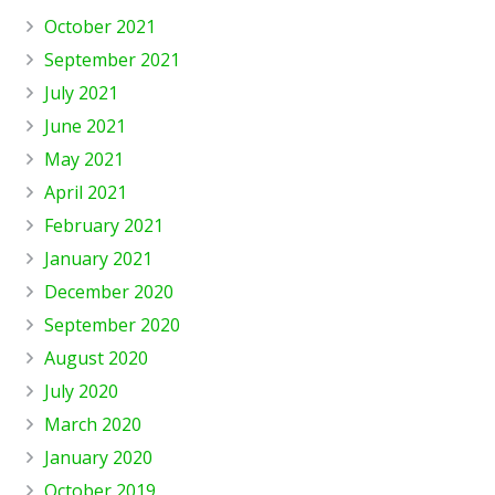
October 2021
September 2021
July 2021
June 2021
May 2021
April 2021
February 2021
January 2021
December 2020
September 2020
August 2020
July 2020
March 2020
January 2020
October 2019