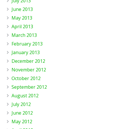
July 2013
June 2013
May 2013
April 2013
March 2013
February 2013
January 2013
December 2012
November 2012
October 2012
September 2012
August 2012
July 2012
June 2012
May 2012