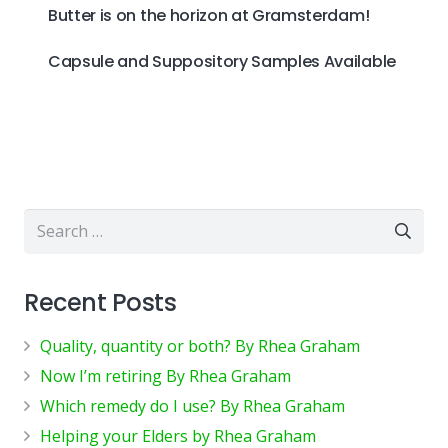
Butter is on the horizon at Gramsterdam!
Capsule and Suppository Samples Available
Search
for:
Recent Posts
Quality, quantity or both? By Rhea Graham
Now I’m retiring By Rhea Graham
Which remedy do I use? By Rhea Graham
Helping your Elders by Rhea Graham