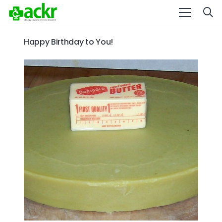
Happy Birthday to You!