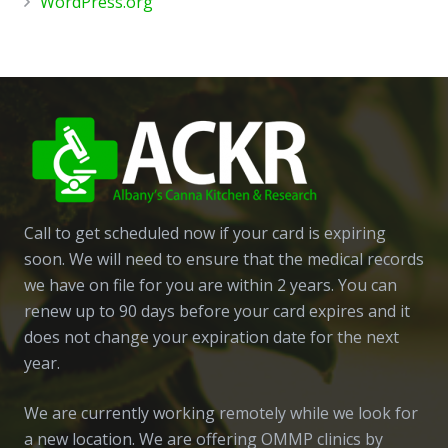
WordPress.org
Call to get scheduled now if your card is expiring
soon. We will need to ensure that the medical records
we have on file for you are within 2 years. You can
renew up to 90 days before your card expires and it
does not change your expiration date for the next
year.
We are currently working remotely while we look for
a new location. We are offering OMMP clinics by