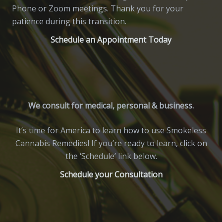
Phone or Zoom meetings. Thank you for your
patience during this transition.
Schedule an Appointment Today
We consult for medical, personal & business.
It’s time for America to learn how to use Smokeless
Cannabis Remedies! If you’re ready to learn, click on
the ‘Schedule’ link below.
Schedule your Consultation