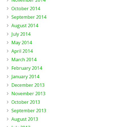
October 2014
September 2014
August 2014
July 2014
May 2014
April 2014
March 2014
February 2014
January 2014
December 2013
November 2013
October 2013
September 2013
August 2013