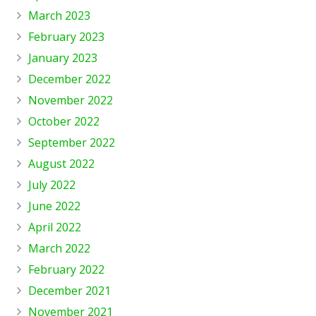
March 2023
February 2023
January 2023
December 2022
November 2022
October 2022
September 2022
August 2022
July 2022
June 2022
April 2022
March 2022
February 2022
December 2021
November 2021