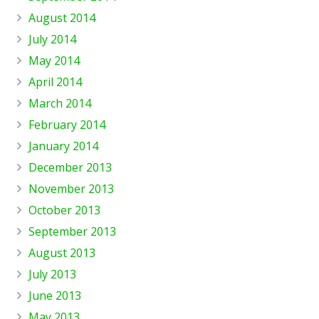
August 2014
July 2014
May 2014
April 2014
March 2014
February 2014
January 2014
December 2013
November 2013
October 2013
September 2013
August 2013
July 2013
June 2013
May 2013