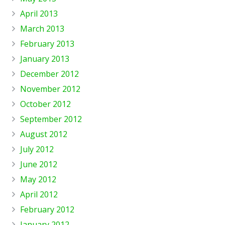
April 2013
March 2013
February 2013
January 2013
December 2012
November 2012
October 2012
September 2012
August 2012
July 2012
June 2012
May 2012
April 2012
February 2012
January 2012