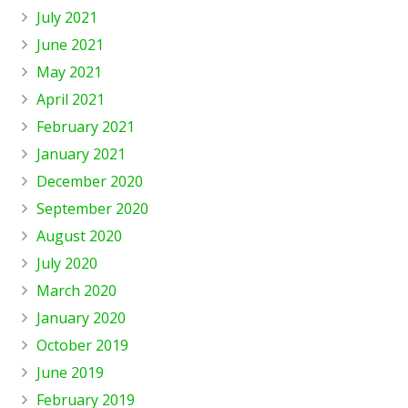
July 2021
June 2021
May 2021
April 2021
February 2021
January 2021
December 2020
September 2020
August 2020
July 2020
March 2020
January 2020
October 2019
June 2019
February 2019