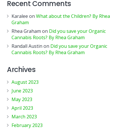
Recent Comments
Karalee
on
What about the Children? By Rhea
Graham
Rhea Graham
on
Did you save your Organic
Cannabis Roots? By Rhea Graham
Randall Austin
on
Did you save your Organic
Cannabis Roots? By Rhea Graham
Archives
August 2023
June 2023
May 2023
April 2023
March 2023
February 2023