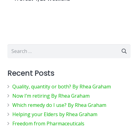
Search
for:
Recent Posts
Quality, quantity or both? By Rhea Graham
Now I’m retiring By Rhea Graham
Which remedy do I use? By Rhea Graham
Helping your Elders by Rhea Graham
Freedom from Pharmaceuticals