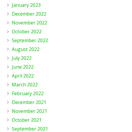
January 2023
December 2022
November 2022
October 2022
September 2022
August 2022
July 2022
June 2022
April 2022
March 2022
February 2022
December 2021
November 2021
October 2021
September 2021