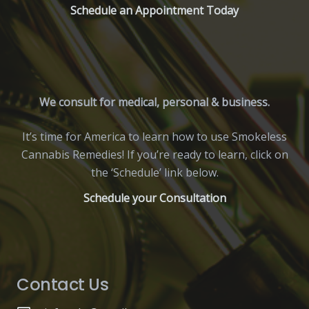
Schedule an Appointment Today
We consult for medical, personal & business.
It’s time for America to learn how to use Smokeless
Cannabis Remedies! If you’re ready to learn, click on
the ‘Schedule’ link below.
Schedule your Consultation
Contact Us