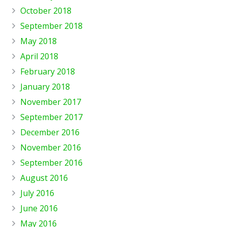
October 2018
September 2018
May 2018
April 2018
February 2018
January 2018
November 2017
September 2017
December 2016
November 2016
September 2016
August 2016
July 2016
June 2016
May 2016