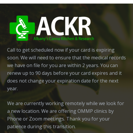
Call to get scheduled now if your card is expiring
soon. We will need to ensure that the medical records
we have on file for you are within 2 years. You can
renew up to 90 days before your card expires and it
does not change your expiration date for the next
year.
We are currently working remotely while we look for
a new location. We are offering OMMP clinics by
Phone or Zoom meetings. Thank you for your
patience during this transition.