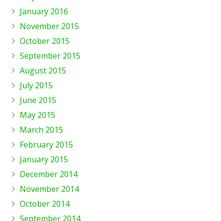
January 2016
November 2015
October 2015
September 2015
August 2015
July 2015
June 2015
May 2015
March 2015
February 2015
January 2015
December 2014
November 2014
October 2014
September 2014