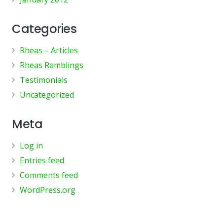
Categories
Rheas – Articles
Rheas Ramblings
Testimonials
Uncategorized
Meta
Log in
Entries feed
Comments feed
WordPress.org