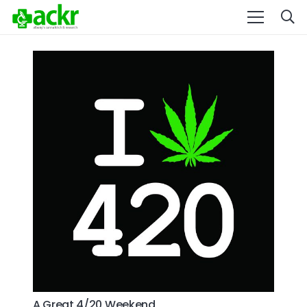
A Great 4/20 Weekend