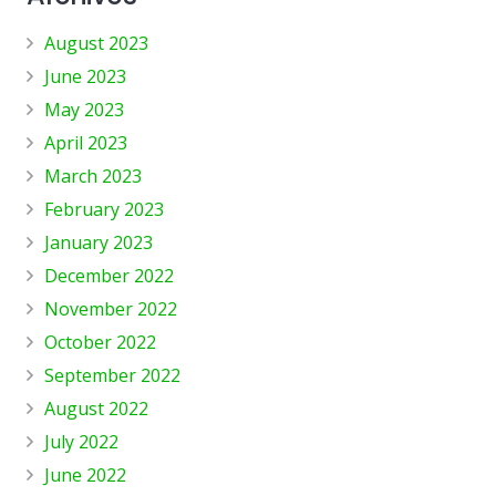
August 2023
June 2023
May 2023
April 2023
March 2023
February 2023
January 2023
December 2022
November 2022
October 2022
September 2022
August 2022
July 2022
June 2022