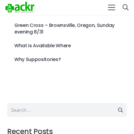
Green Cross – Brownsville, Oregon, Sunday
evening 8/31
What is Available Where
Why Suppositories?
Search
for:
Recent Posts