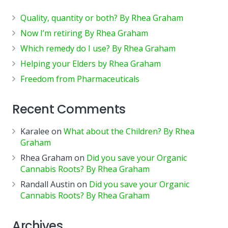
Quality, quantity or both? By Rhea Graham
Now I’m retiring By Rhea Graham
Which remedy do I use? By Rhea Graham
Helping your Elders by Rhea Graham
Freedom from Pharmaceuticals
Recent Comments
Karalee
on
What about the Children? By Rhea
Graham
Rhea Graham
on
Did you save your Organic
Cannabis Roots? By Rhea Graham
Randall Austin
on
Did you save your Organic
Cannabis Roots? By Rhea Graham
Archives