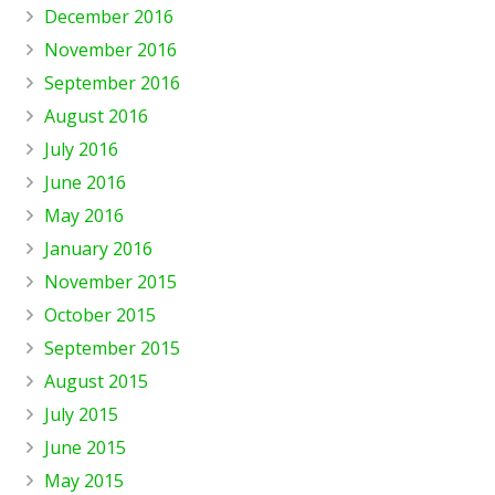
December 2016
November 2016
September 2016
August 2016
July 2016
June 2016
May 2016
January 2016
November 2015
October 2015
September 2015
August 2015
July 2015
June 2015
May 2015