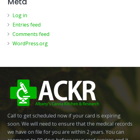
Meta
Log in
Entries feed
Comments feed
WordPress.org
Call to get scheduled now if your card is expiring
soon. We will need to ensure that the medical records
we have on file for you are within 2 years. You can
renew up to 90 days before your card expires and it