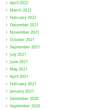
April 2022
March 2022
February 2022
December 2021
November 2021
October 2021
September 2021
July 2021
June 2021
May 2021
April 2021
February 2021
January 2021
December 2020
September 2020