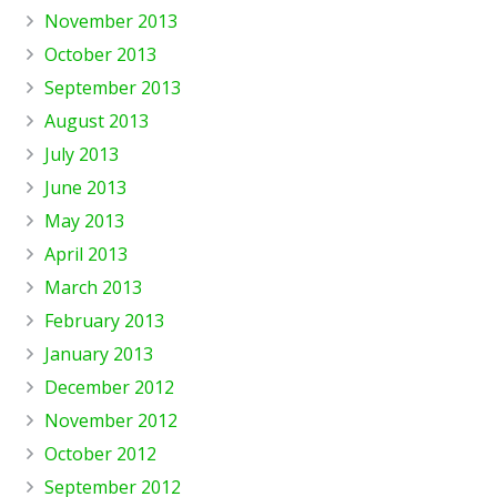
November 2013
October 2013
September 2013
August 2013
July 2013
June 2013
May 2013
April 2013
March 2013
February 2013
January 2013
December 2012
November 2012
October 2012
September 2012