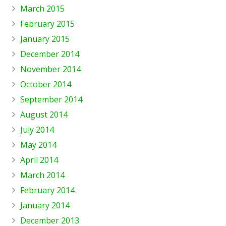
March 2015
February 2015
January 2015
December 2014
November 2014
October 2014
September 2014
August 2014
July 2014
May 2014
April 2014
March 2014
February 2014
January 2014
December 2013