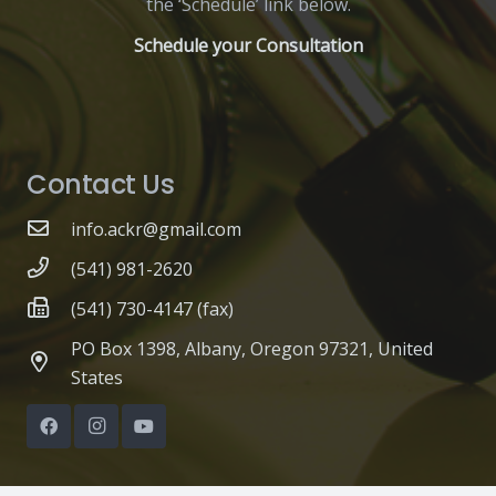
the ‘Schedule’ link below.
Schedule your Consultation
Contact Us
info.ackr@gmail.com
(541) 981-2620
(541) 730-4147 (fax)
PO Box 1398, Albany, Oregon 97321, United
States