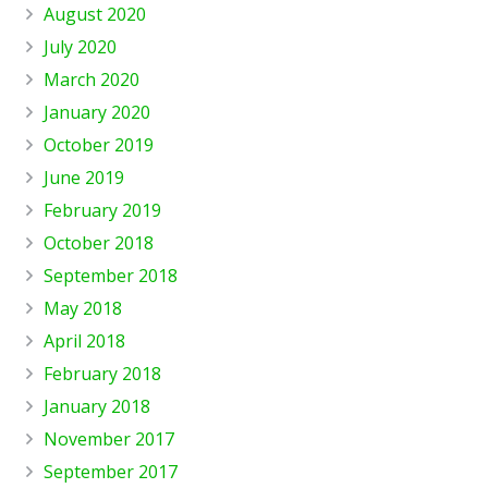
August 2020
July 2020
March 2020
January 2020
October 2019
June 2019
February 2019
October 2018
September 2018
May 2018
April 2018
February 2018
January 2018
November 2017
September 2017