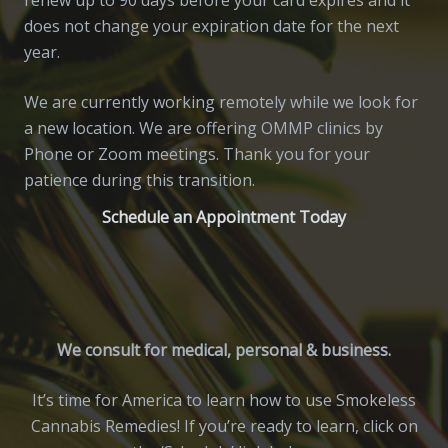
does not change your expiration date for the next
year.
We are currently working remotely while we look for
a new location. We are offering OMMP clinics by
Phone or Zoom meetings. Thank you for your
patience during this transition.
Schedule an Appointment Today
We consult for medical, personal & business.
It’s time for America to learn how to use Smokeless
Cannabis Remedies! If you’re ready to learn, click on