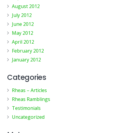
August 2012
July 2012
June 2012
May 2012
April 2012
February 2012
January 2012
Categories
Rheas – Articles
Rheas Ramblings
Testimonials
Uncategorized