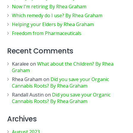
Now I’m retiring By Rhea Graham
Which remedy do I use? By Rhea Graham
Helping your Elders by Rhea Graham
Freedom from Pharmaceuticals
Recent Comments
Karalee
on
What about the Children? By Rhea
Graham
Rhea Graham
on
Did you save your Organic
Cannabis Roots? By Rhea Graham
Randall Austin
on
Did you save your Organic
Cannabis Roots? By Rhea Graham
Archives
August 2023