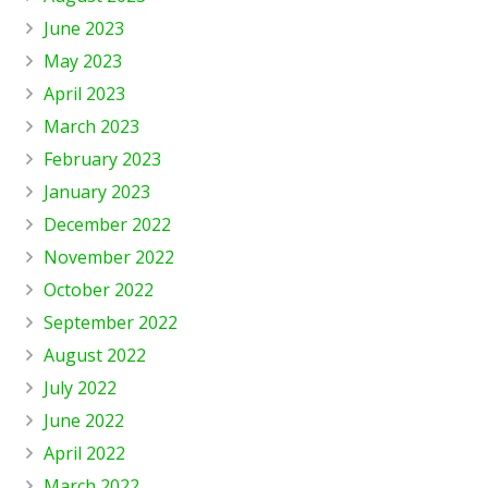
June 2023
May 2023
April 2023
March 2023
February 2023
January 2023
December 2022
November 2022
October 2022
September 2022
August 2022
July 2022
June 2022
April 2022
March 2022