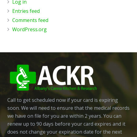
Log in
Entries feed
Comments feed
WordPress.org
Call to get scheduled now if your card is expiring
soon. We will need to ensure that the medical records
we have on file for you are within 2 years. You can
renew up to 90 days before your card expires and it
does not change your expiration date for the next