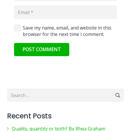
Save my name, email, and website in this
browser for the next time I comment.
POST COMMENT
Search
for:
Recent Posts
Quality, quantity or both? By Rhea Graham