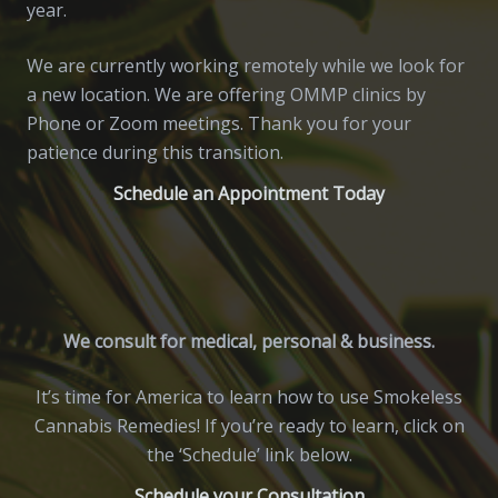
year.
We are currently working remotely while we look for
a new location. We are offering OMMP clinics by
Phone or Zoom meetings. Thank you for your
patience during this transition.
Schedule an Appointment Today
We consult for medical, personal & business.
It’s time for America to learn how to use Smokeless
Cannabis Remedies! If you’re ready to learn, click on
the ‘Schedule’ link below.
Schedule your Consultation