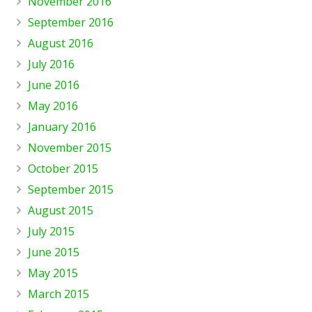
November 2016
September 2016
August 2016
July 2016
June 2016
May 2016
January 2016
November 2015
October 2015
September 2015
August 2015
July 2015
June 2015
May 2015
March 2015