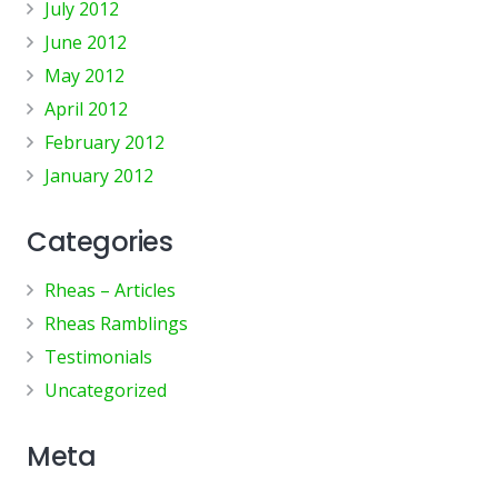
July 2012
June 2012
May 2012
April 2012
February 2012
January 2012
Categories
Rheas – Articles
Rheas Ramblings
Testimonials
Uncategorized
Meta