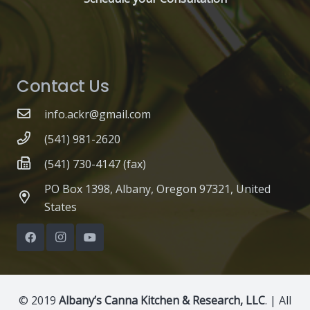
Contact Us
info.ackr@gmail.com
(541) 981-2620
(541) 730-4147 (fax)
PO Box 1398, Albany, Oregon 97321, United
States
© 2019
Albany’s Canna Kitchen & Research, LLC
. | All