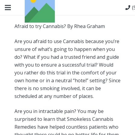
(
Afraid to try Cannabis? By Rhea Graham
Are you afraid to use Cannabis because you’re
unsure of what’s going to happen when you
do? What if you had a trusted friend and guide
with you to ensure a successful trial? Would
you rather do this trial in the comfort of your
own home or in a neutral “hotel” setting? Since
there is no smoking involved, it can be
scheduled at any number of places.
Are you in intractable pain? You may be
surprised to learn that Smokeless Cannabis
Remedies have helped countless patients who
thought there could be no better life for them