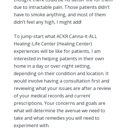
due to intractable pain. Those patients didn’t
have to smoke anything, and most of them
didn’t feel any high, I might add!
To jump-start what ACKR Canna-it-ALL
Healing-Life Center (Healing Center)
experiences will be like for patients, I am
interested in helping patients in their own
home in a day or over-night setting,
depending on their condition and location. It
would involve having a consultation first and
reviewing what your issues are after a review
of your medical records and current
prescriptions. Your concerns and goals are
what will determine the avenue we need to
take and what remedies you will need to
experiment with.