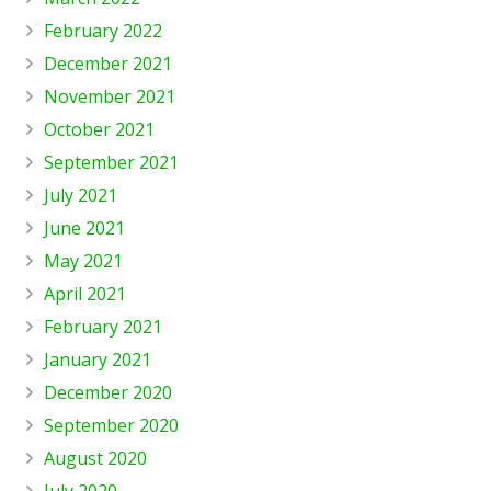
February 2022
December 2021
November 2021
October 2021
September 2021
July 2021
June 2021
May 2021
April 2021
February 2021
January 2021
December 2020
September 2020
August 2020