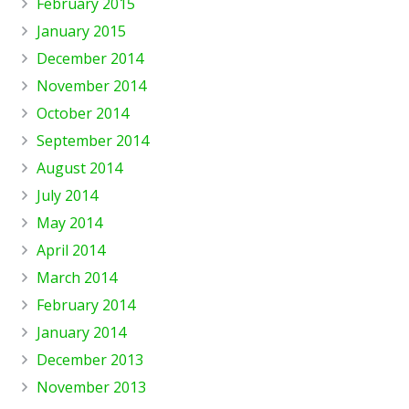
February 2015
January 2015
December 2014
November 2014
October 2014
September 2014
August 2014
July 2014
May 2014
April 2014
March 2014
February 2014
January 2014
December 2013
November 2013