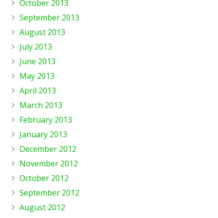
October 2013
September 2013
August 2013
July 2013
June 2013
May 2013
April 2013
March 2013
February 2013
January 2013
December 2012
November 2012
October 2012
September 2012
August 2012