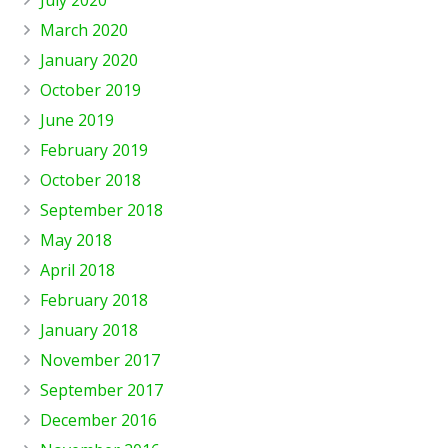
July 2020
March 2020
January 2020
October 2019
June 2019
February 2019
October 2018
September 2018
May 2018
April 2018
February 2018
January 2018
November 2017
September 2017
December 2016