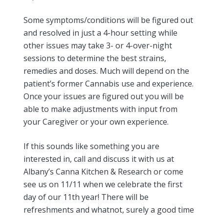
Some symptoms/conditions will be figured out
and resolved in just a 4-hour setting while
other issues may take 3- or 4-over-night
sessions to determine the best strains,
remedies and doses. Much will depend on the
patient’s former Cannabis use and experience.
Once your issues are figured out you will be
able to make adjustments with input from
your Caregiver or your own experience.
If this sounds like something you are
interested in, call and discuss it with us at
Albany’s Canna Kitchen & Research or come
see us on 11/11 when we celebrate the first
day of our 11th year! There will be
refreshments and whatnot, surely a good time