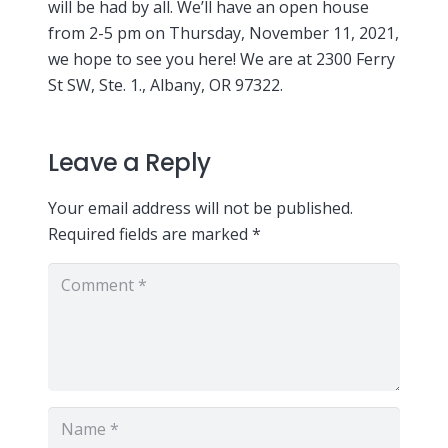
will be had by all. We’ll have an open house
from 2-5 pm on Thursday, November 11, 2021,
we hope to see you here! We are at 2300 Ferry
St SW, Ste. 1., Albany, OR 97322.
Leave a Reply
Your email address will not be published.
Required fields are marked
*